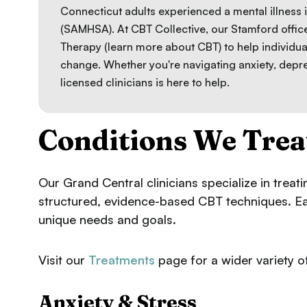
Connecticut adults experienced a mental illness 
(SAMHSA). At CBT Collective, our Stamford offi
Therapy (
learn more about CBT
) to help individua
change. Whether you're navigating anxiety, depr
licensed clinicians is here to help.
Conditions We Trea
Our Grand Central clinicians specialize in treat
structured, evidence-based CBT techniques. Each
unique needs and goals.
Visit our
Treatments
page for a wider variety of
Anxiety & Stress