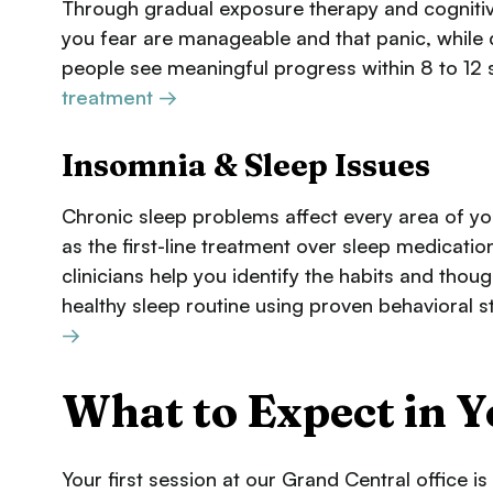
Through gradual exposure therapy and cognitive r
you fear are manageable and that panic, while
people see meaningful progress within 8 to 12 
treatment →
Insomnia & Sleep Issues
Chronic sleep problems affect every area of yo
as the first-line treatment over sleep medicati
clinicians help you identify the habits and thoug
healthy sleep routine using proven behavioral s
→
What to Expect in Y
Your first session at our Grand Central office i