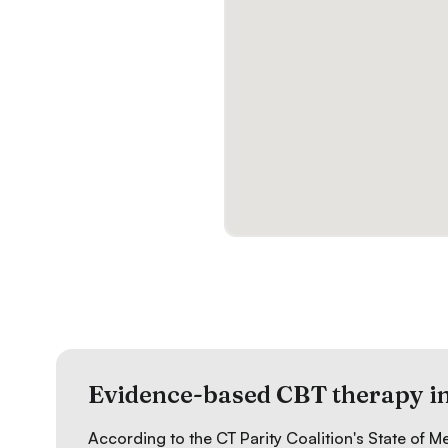
Evidence-based CBT therapy i
According to the CT Parity Coalition's
State of M