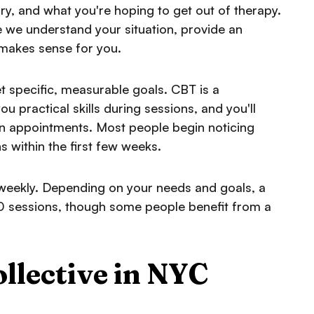
ory, and what you're hoping to get out of therapy.
re we understand your situation, provide an
 makes sense for you.
et specific, measurable goals. CBT is a
ou practical skills during sessions, and you'll
een appointments. Most people begin noticing
s within the first few weeks.
 weekly. Depending on your needs and goals, a
0 sessions, though some people benefit from a
lective in NYC