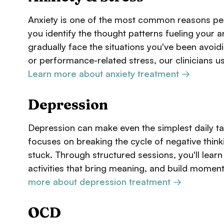
Anxiety is one of the most common reasons peo
you identify the thought patterns fueling your 
gradually face the situations you've been avoidi
or performance-related stress, our clinicians u
Learn more about anxiety treatment →
Depression
Depression can make even the simplest daily t
focuses on breaking the cycle of negative thin
stuck. Through structured sessions, you'll lear
activities that bring meaning, and build moment
more about depression treatment →
OCD