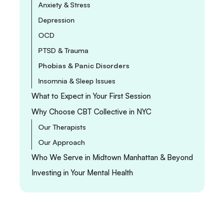
Anxiety & Stress
Depression
OCD
PTSD & Trauma
Phobias & Panic Disorders
Insomnia & Sleep Issues
What to Expect in Your First Session
Why Choose CBT Collective in NYC
Our Therapists
Our Approach
Who We Serve in Midtown Manhattan & Beyond
Investing in Your Mental Health