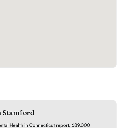
n Stamford
ental Health in Connecticut
report, 689,000