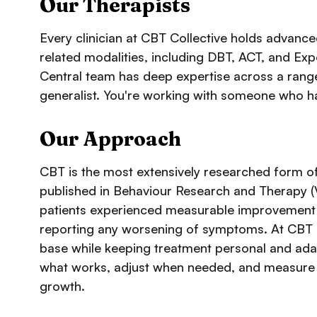
Our Therapists
Every clinician at CBT Collective holds advance
related modalities, including DBT, ACT, and E
Central team has deep expertise across a range
generalist. You're working with someone who ha
Our Approach
CBT is the most extensively researched form of
published in
Behaviour Research and Therapy
(
patients experienced measurable improvement ac
reporting any worsening of symptoms. At CBT C
base while keeping treatment personal and adapt
what works, adjust when needed, and measure 
growth.