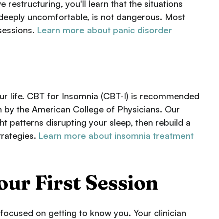
estructuring, you'll learn that the situations
 deeply uncomfortable, is not dangerous. Most
sessions.
Learn more about panic disorder
ur life. CBT for Insomnia (CBT-I) is recommended
on by the American College of Physicians. Our
ht patterns disrupting your sleep, then rebuild a
trategies.
Learn more about insomnia treatment
our First Session
s focused on getting to know you. Your clinician