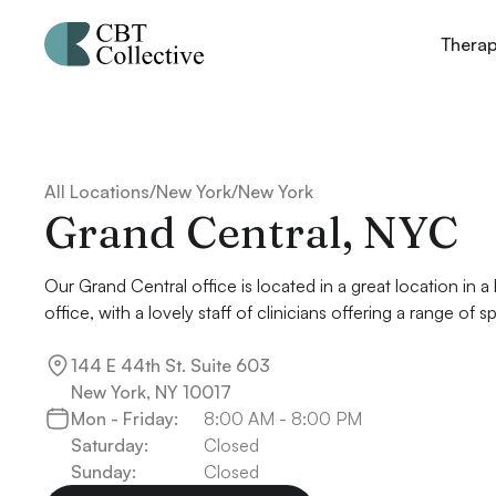
Thera
All Locations
/
New York
/
New York
Grand Central, NYC
Our Grand Central office is located in a great location in a 
office, with a lovely staff of clinicians offering a range of sp
144 E 44th St. Suite 603

New York, NY 10017
Mon - Friday:
8:00 AM - 8:00 PM
Saturday:
Closed
Sunday:
Closed