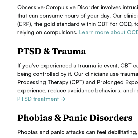
Obsessive-Compulsive Disorder involves intrusi
that can consume hours of your day. Our clini
(ERP), the gold standard within CBT for OCD, t
relying on compulsions.
Learn more about OCD
PTSD & Trauma
If you've experienced a traumatic event, CBT 
being controlled by it. Our clinicians use tra
Processing Therapy (CPT) and Prolonged Expos
experience, reduce avoidance behaviors, and re
PTSD treatment →
Phobias & Panic Disorders
Phobias and panic attacks can feel debilitating