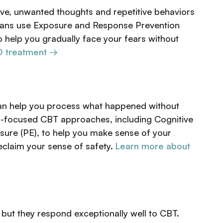
ve, unwanted thoughts and repetitive behaviors
cians use Exposure and Response Prevention
o help you gradually face your fears without
 treatment →
can help you process what happened without
uma-focused CBT approaches, including Cognitive
ure (PE), to help you make sense of your
claim your sense of safety.
Learn more about
, but they respond exceptionally well to CBT.