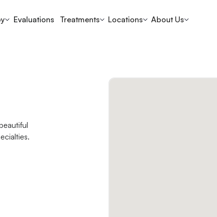
py
Evaluations
Treatments
Locations
About Us
beautiful
ecialties.