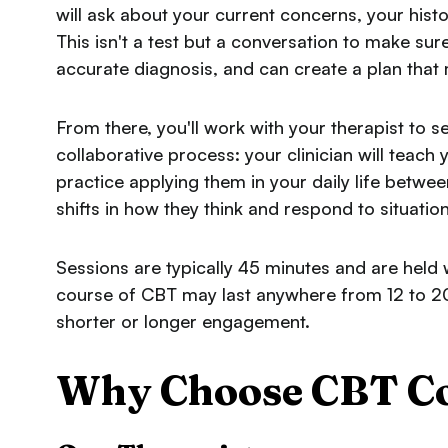
will ask about your current concerns, your hist
This isn't a test but a conversation to make su
accurate diagnosis, and can create a plan that
From there, you'll work with your therapist to s
collaborative process: your clinician will teach y
practice applying them in your daily life betw
shifts in how they think and respond to situation
Sessions are typically 45 minutes and are held
course of CBT may last anywhere from 12 to 2
shorter or longer engagement.
Why Choose CBT Col