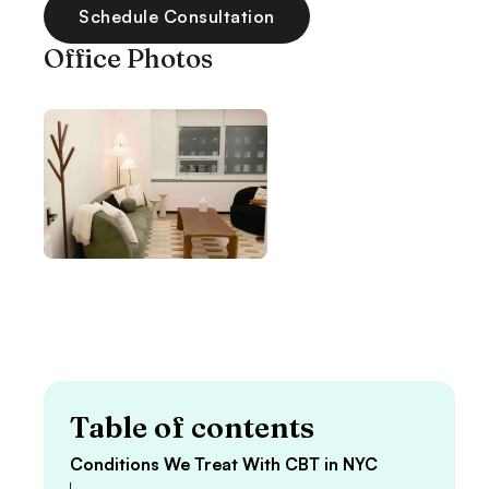
Schedule Consultation
Office Photos
Table of contents
Conditions We Treat With CBT in NYC