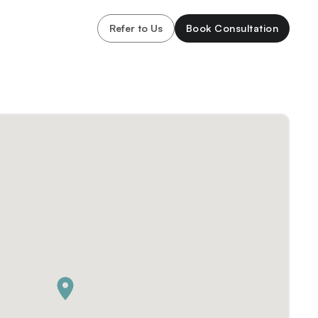
Refer to Us
Book Consultation