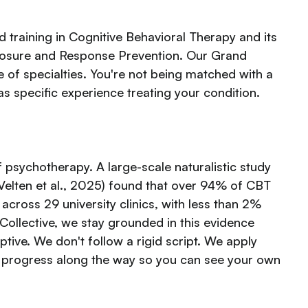
d training in Cognitive Behavioral Therapy and its
xposure and Response Prevention. Our Grand
 of specialties. You're not being matched with a
s specific experience treating your condition.
 psychotherapy. A large-scale naturalistic study
Velten et al., 2025) found that over 94% of CBT
ross 29 university clinics, with less than 2%
ollective, we stay grounded in this evidence
ive. We don't follow a rigid script. We apply
progress along the way so you can see your own