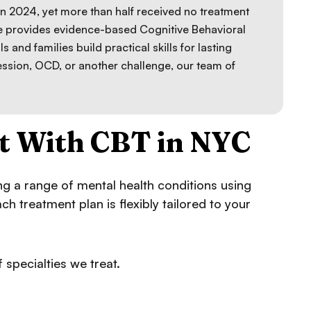
in 2024, yet more than half received no treatment
ce provides evidence-based Cognitive Behavioral
ls and families build practical skills for lasting
ession, OCD, or another challenge, our team of
t With CBT in NYC
ing a range of mental health conditions using
 treatment plan is flexibly tailored to your
 specialties we treat.