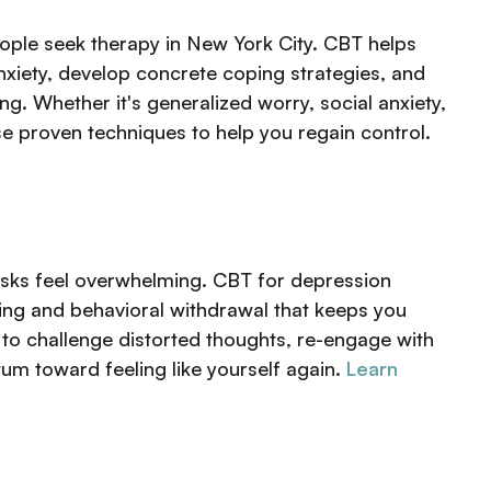
ple seek therapy in New York City. CBT helps
anxiety, develop concrete coping strategies, and
ng. Whether it's generalized worry, social anxiety,
se proven techniques to help you regain control.
asks feel overwhelming. CBT for depression
king and behavioral withdrawal that keeps you
n to challenge distorted thoughts, re-engage with
um toward feeling like yourself again.
Learn