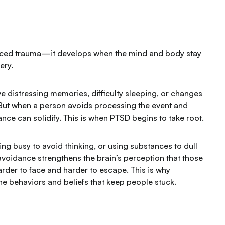
ced trauma—it develops when the mind and body stay
ery.
e distressing memories, difficulty sleeping, or changes
 But when a person avoids processing the event and
nce can solidify. This is when PTSD begins to take root.
ing busy to avoid thinking, or using substances to dull
, avoidance strengthens the brain’s perception that those
er to face and harder to escape. This is why
the behaviors and beliefs that keep people stuck.