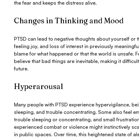
the fear and keeps the distress alive.
Changes in Thinking and Mood
PTSD can lead to negative thoughts about yourself or the
feeling joy, and loss of interest in previously meaningfu
blame for what happened or that the world is unsafe. 
believe that bad things are inevitable, making it difficu
future.
Hyperarousal
Many people with PTSD experience hypervigilance, being ea
sleeping, and trouble concentrating. Some also feel 
trouble sleeping or concentrating, and small frustrati
experienced combat or violence might instinctively scan 
in public spaces. Over time, this heightened state of 