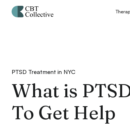
Thera
PTSD Treatment in NYC
What is PTS
To Get Help