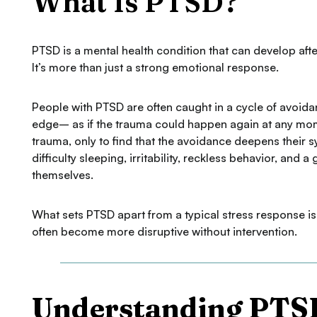
What Is PTSD?
PTSD is a mental health condition that can develop af
It’s more than just a strong emotional response.
People with PTSD are often caught in a cycle of avoida
edge– as if the trauma could happen again at any mom
trauma, only to find that the avoidance deepens their
difficulty sleeping, irritability, reckless behavior, a
themselves.
What sets PTSD apart from a typical stress response i
often become more disruptive without intervention.
Understanding PTS