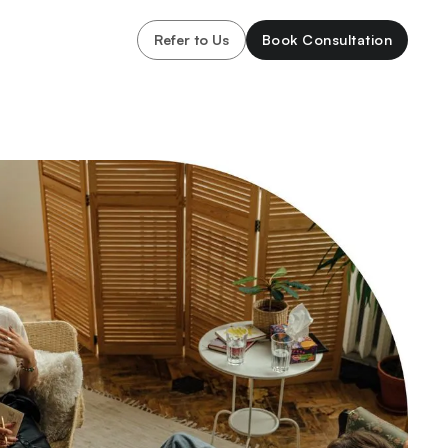
Refer to Us
Book Consultation