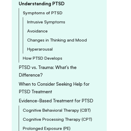
Understanding PTSD
Symptoms of PTSD
Intrusive Symptoms
Avoidance
Changes in Thinking and Mood
Hyperarousal
How PTSD Develops
PTSD vs. Trauma: What’s the
Difference?
When to Consider Seeking Help for
PTSD Treatment
Evidence-Based Treatment for PTSD
Cognitive Behavioral Therapy (CBT)
Cognitive Processing Therapy (CPT)
Prolonged Exposure (PE)