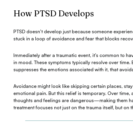
How PTSD Develops
PTSD doesn’t develop just because someone experien
stuck in a loop of avoidance and fear that blocks recov
Immediately after a traumatic event, it’s common to hav
in mood. These symptoms typically resolve over time.
suppresses the emotions associated with it, that avoida
Avoidance might look like skipping certain places, stay
emotional pain. But this relief is temporary. Over time
thoughts and feelings are dangerous—making them hard
treatment focuses not just on the trauma itself, but on 