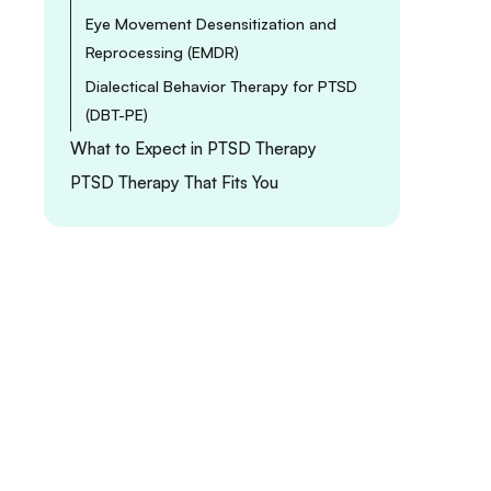
Eye Movement Desensitization and
Reprocessing (EMDR)
Dialectical Behavior Therapy for PTSD
(DBT-PE)
What to Expect in PTSD Therapy
PTSD Therapy That Fits You