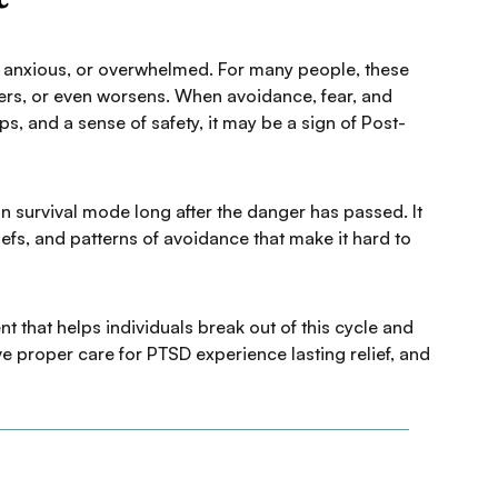
en, anxious, or overwhelmed. For many people, these
ngers, or even worsens. When avoidance, fear, and
ips, and a sense of safety, it may be a sign of Post-
 survival mode long after the danger has passed. It
efs, and patterns of avoidance that make it hard to
 that helps individuals break out of this cycle and
 proper care for PTSD experience lasting relief, and