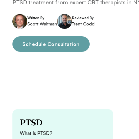
PTSD treatment from expert CBT therapists in NY
Written By
Reviewed By
Scott Waltman
Trent Codd
Schedule Consultation
PTSD
What Is PTSD?