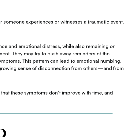
ter someone experiences or witnesses a traumatic event.
nce and emotional distress, while also remaining on
ent. They may try to push away reminders of the
 symptoms. This pattern can lead to emotional numbing,
nd a growing sense of disconnection from others—and from
s that these symptoms don’t improve with time, and
D