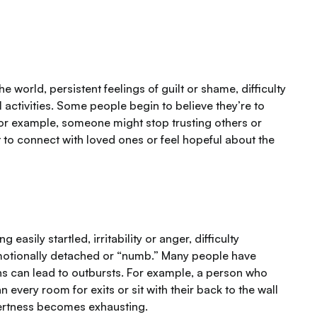
 world, persistent feelings of guilt or shame, difficulty
l activities. Some people begin to believe they’re to
For example, someone might stop trusting others or
lt to connect with loved ones or feel hopeful about the
sily startled, irritability or anger, difficulty
emotionally detached or “numb.” Many people have
ons can lead to outbursts. For example, a person who
every room for exits or sit with their back to the wall
alertness becomes exhausting.