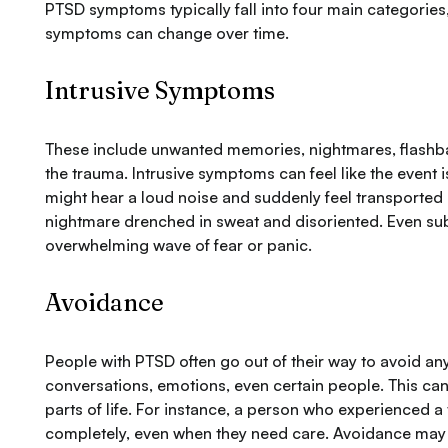
PTSD symptoms typically fall into four main categories
symptoms can change over time.
Intrusive Symptoms
These include unwanted memories, nightmares, flashba
the trauma. Intrusive symptoms can feel like the event
might hear a loud noise and suddenly feel transported
nightmare drenched in sweat and disoriented. Even subt
overwhelming wave of fear or panic.
Avoidance
People with PTSD often go out of their way to avoid a
conversations, emotions, even certain people. This can
parts of life. For instance, a person who experienced 
completely, even when they need care. Avoidance may fee