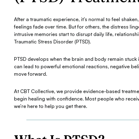
After a traumatic experience, it’s normal to feel shak
feelings fade over time. But for others, the distress li
intrusive memories start to disrupt daily life, relationsh
Traumatic Stress Disorder (PTSD).
PTSD develops when the brain and body remain stuck in
can lead to powerful emotional reactions, negative beli
move forward.
At CBT Collective, we provide evidence-based treatment
begin healing with confidence. Most people who receive
we’re here to help you get there.