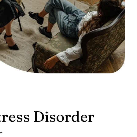
tress Disorder
t