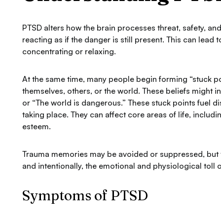
PTSD alters how the brain processes threat, safety, an
reacting as if the danger is still present. This can lea
concentrating or relaxing.
At the same time, many people begin forming “stuck poin
themselves, others, or the world. These beliefs might in
or “The world is dangerous.” These stuck points fuel d
taking place. They can affect core areas of life, includi
esteem.
Trauma memories may be avoided or suppressed, but t
and intentionally, the emotional and physiological toll 
Symptoms of PTSD