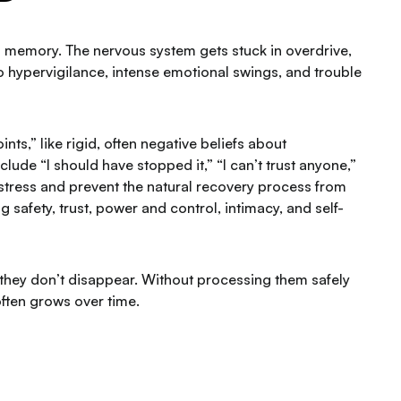
d memory. The nervous system gets stuck in overdrive,
d to hypervigilance, intense emotional swings, and trouble
ts,” like rigid, often negative beliefs about
clude “I should have stopped it,” “I can’t trust anyone,”
istress and prevent the natural recovery process from
ng safety, trust, power and control, intimacy, and self-
hey don’t disappear. Without processing them safely
often grows over time.