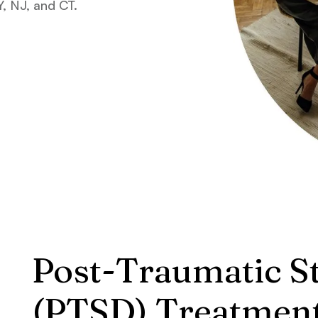
, NJ, and CT.
Post-Traumatic S
(PTSD) Treatmen