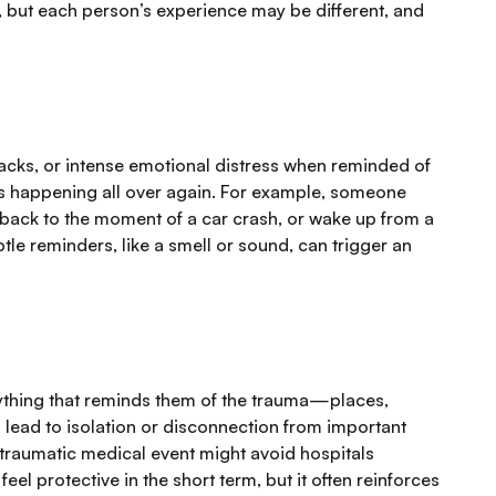
, but each person’s experience may be different, and
cks, or intense emotional distress when reminded of
 is happening all over again. For example, someone
 back to the moment of a car crash, or wake up from a
le reminders, like a smell or sound, can trigger an
nything that reminds them of the trauma—places,
 lead to isolation or disconnection from important
a traumatic medical event might avoid hospitals
l protective in the short term, but it often reinforces