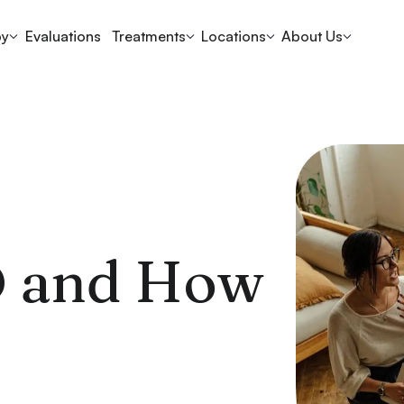
py
Evaluations
Treatments
Locations
About Us
D and How