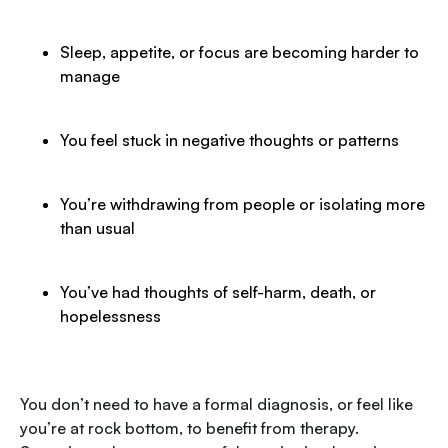
Sleep, appetite, or focus are becoming harder to
manage
You feel stuck in negative thoughts or patterns
You’re withdrawing from people or isolating more
than usual
You’ve had thoughts of self-harm, death, or
hopelessness
You don’t need to have a formal diagnosis, or feel like
you’re at rock bottom, to benefit from therapy.