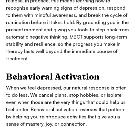
relapse. In practice, this means learning how to
recognize early warning signs of depression, respond
to them with mindful awareness, and break the cycle of
rumination before it takes hold. By grounding you in the
present moment and giving you tools to step back from
automatic negative thinking, MBCT supports long-term
stability and resilience, so the progress you make in
therapy lasts well beyond the immediate course of
treatment.
Behavioral Activation
When we feel depressed, our natural response is often
to do less. We cancel plans, stop hobbies, or isolate,
even when those are the very things that could help us
feel better. Behavioral activation reverses that pattern
by helping you reintroduce activities that give you a
sense of mastery, joy, or connection.