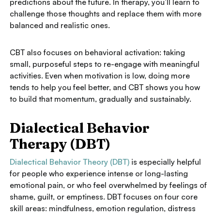
predictions about the future. In therapy, you’ll learn to
challenge those thoughts and replace them with more
balanced and realistic ones.
CBT also focuses on behavioral activation: taking
small, purposeful steps to re-engage with meaningful
activities. Even when motivation is low, doing more
tends to help you feel better, and CBT shows you how
to build that momentum, gradually and sustainably.
Dialectical Behavior
Therapy (DBT)
Dialectical Behavior Theory (DBT)
is especially helpful
for people who experience intense or long-lasting
emotional pain, or who feel overwhelmed by feelings of
shame, guilt, or emptiness. DBT focuses on four core
skill areas: mindfulness, emotion regulation, distress