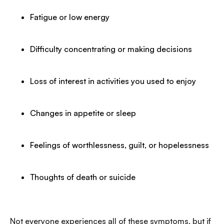
Fatigue or low energy
Difficulty concentrating or making decisions
Loss of interest in activities you used to enjoy
Changes in appetite or sleep
Feelings of worthlessness, guilt, or hopelessness
Thoughts of death or suicide
Not everyone experiences all of these symptoms, but if