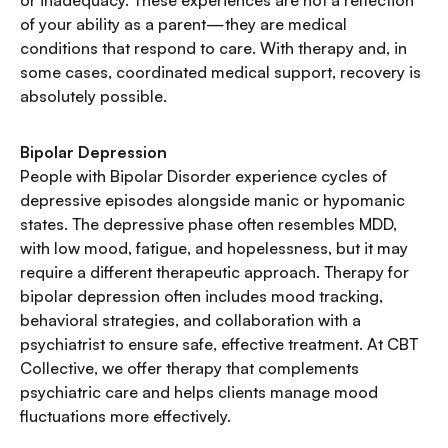
or inadequacy. These experiences are not a reflection
of your ability as a parent—they are medical
conditions that respond to care. With therapy and, in
some cases, coordinated medical support, recovery is
absolutely possible.
Bipolar Depression
People with Bipolar Disorder experience cycles of
depressive episodes alongside manic or hypomanic
states. The depressive phase often resembles MDD,
with low mood, fatigue, and hopelessness, but it may
require a different therapeutic approach. Therapy for
bipolar depression often includes mood tracking,
behavioral strategies, and collaboration with a
psychiatrist to ensure safe, effective treatment. At CBT
Collective, we offer therapy that complements
psychiatric care and helps clients manage mood
fluctuations more effectively.