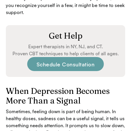
you recognize yourself in a few, it might be time to seek
support.
Get Help
Expert therapists in NY, NJ, and CT.
Proven CBT techniques to help clients of all ages.
Schedule Consultation
When Depression Becomes
More Than a Signal
Sometimes, feeling down is part of being human. In
healthy doses, sadness can be a useful signal, it tells us
something needs attention. It prompts us to slow down,