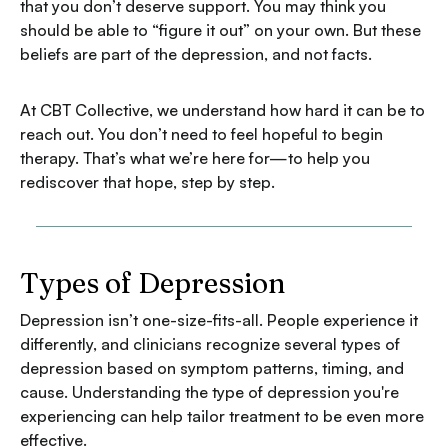
that you don’t deserve support. You may think you
should be able to “figure it out” on your own. But these
beliefs are part of the depression, and not facts.
At CBT Collective, we understand how hard it can be to
reach out. You don’t need to feel hopeful to begin
therapy. That’s what we’re here for—to help you
rediscover that hope, step by step.
Types of Depression
Depression isn’t one-size-fits-all. People experience it
differently, and clinicians recognize several types of
depression based on symptom patterns, timing, and
cause. Understanding the type of depression you're
experiencing can help tailor treatment to be even more
effective.