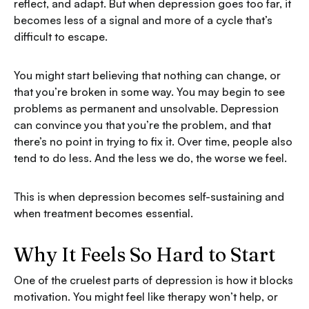
reflect, and adapt. But when depression goes too far, it
becomes less of a signal and more of a cycle that’s
difficult to escape.
You might start believing that nothing can change, or
that you’re broken in some way. You may begin to see
problems as permanent and unsolvable. Depression
can convince you that you’re the problem, and that
there’s no point in trying to fix it. Over time, people also
tend to do less. And the less we do, the worse we feel.
This is when depression becomes self-sustaining and
when treatment becomes essential.
Why It Feels So Hard to Start
One of the cruelest parts of depression is how it blocks
motivation. You might feel like therapy won’t help, or