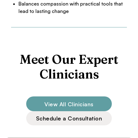
Balances compassion with practical tools that
lead to lasting change
Meet Our Expert
Clinicians
View All Clinicians
Schedule a Consultation