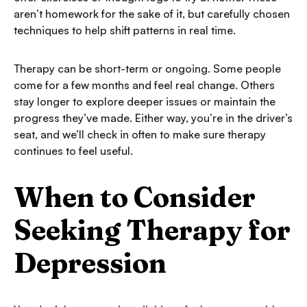
aren’t homework for the sake of it, but carefully chosen
techniques to help shift patterns in real time.
Therapy can be short-term or ongoing. Some people
come for a few months and feel real change. Others
stay longer to explore deeper issues or maintain the
progress they’ve made. Either way, you’re in the driver’s
seat, and we’ll check in often to make sure therapy
continues to feel useful.
When to Consider
Seeking Therapy for
Depression