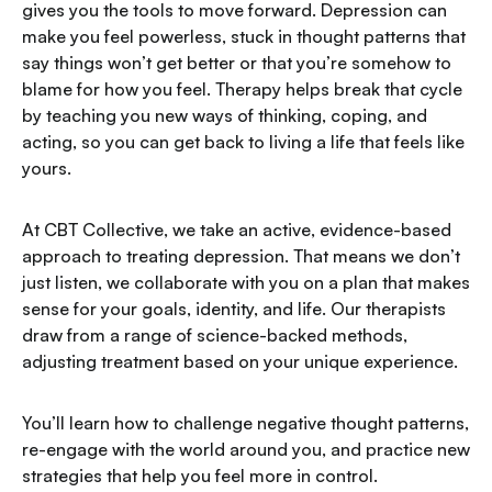
gives you the tools to move forward. Depression can
make you feel powerless, stuck in thought patterns that
say things won’t get better or that you’re somehow to
blame for how you feel. Therapy helps break that cycle
by teaching you new ways of thinking, coping, and
acting, so you can get back to living a life that feels like
yours.
At CBT Collective, we take an active, evidence-based
approach to treating depression. That means we don’t
just listen, we collaborate with you on a plan that makes
sense for your goals, identity, and life. Our therapists
draw from a range of science-backed methods,
adjusting treatment based on your unique experience.
You’ll learn how to challenge negative thought patterns,
re-engage with the world around you, and practice new
strategies that help you feel more in control.