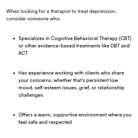
When looking for a therapist to treat depression,
consider someone who:
Specializes in Cognitive Behavioral Therapy (CBT)
or other evidence-based treatments like DBT and
ACT
Has experience working with clients who share
your concerns, whether that’s persistent low
mood, self-esteem issues, grief, or relationship
challenges
Offers a warm, supportive environment where you
feel safe and respected