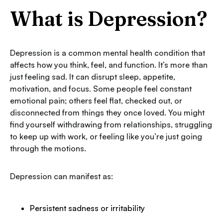
What is Depression?
Depression is a common mental health condition that
affects how you think, feel, and function. It’s more than
just feeling sad. It can disrupt sleep, appetite,
motivation, and focus. Some people feel constant
emotional pain; others feel flat, checked out, or
disconnected from things they once loved. You might
find yourself withdrawing from relationships, struggling
to keep up with work, or feeling like you’re just going
through the motions.
Depression can manifest as:
Persistent sadness or irritability