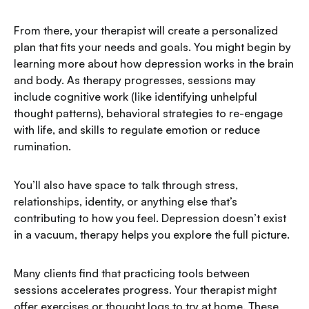
From there, your therapist will create a personalized
plan that fits your needs and goals. You might begin by
learning more about how depression works in the brain
and body. As therapy progresses, sessions may
include cognitive work (like identifying unhelpful
thought patterns), behavioral strategies to re-engage
with life, and skills to regulate emotion or reduce
rumination.
You’ll also have space to talk through stress,
relationships, identity, or anything else that’s
contributing to how you feel. Depression doesn’t exist
in a vacuum, therapy helps you explore the full picture.
Many clients find that practicing tools between
sessions accelerates progress. Your therapist might
offer exercises or thought logs to try at home. These