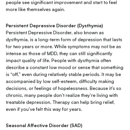
people see significant improvement and start to feel
more like themselves again.
Persistent Depressive Disorder (Dysthymia)
Persistent Depressive Disorder, also known as
dysthymia, is a long-term form of depression that lasts
for two years or more. While symptoms may not be as
intense as those of MDD, they can still significantly
impact quality of life. People with dysthymia often
describe a constant low mood or sense that something
is “off,” even during relatively stable periods. It may be
accompanied by low self-esteem, difficulty making
decisions, or feelings of hopelessness. Because it’s so
chronic, many people don’t realize they’re living with
treatable depression. Therapy can help bring relief,
even if you’ve felt this way for years.
Seasonal Affective Disorder (SAD)