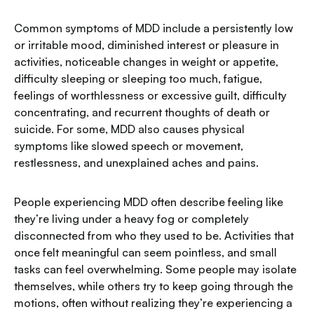
Common symptoms of MDD include a persistently low
or irritable mood, diminished interest or pleasure in
activities, noticeable changes in weight or appetite,
difficulty sleeping or sleeping too much, fatigue,
feelings of worthlessness or excessive guilt, difficulty
concentrating, and recurrent thoughts of death or
suicide. For some, MDD also causes physical
symptoms like slowed speech or movement,
restlessness, and unexplained aches and pains.
People experiencing MDD often describe feeling like
they’re living under a heavy fog or completely
disconnected from who they used to be. Activities that
once felt meaningful can seem pointless, and small
tasks can feel overwhelming. Some people may isolate
themselves, while others try to keep going through the
motions, often without realizing they’re experiencing a