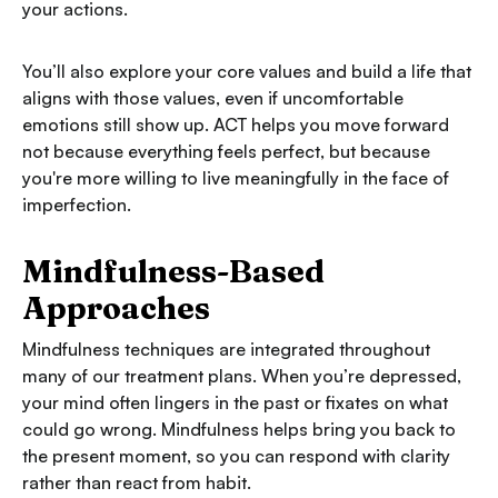
your actions.
You’ll also explore your core values and build a life that
aligns with those values, even if uncomfortable
emotions still show up. ACT helps you move forward
not because everything feels perfect, but because
you're more willing to live meaningfully in the face of
imperfection.
Mindfulness-Based
Approaches
Mindfulness techniques are integrated throughout
many of our treatment plans. When you’re depressed,
your mind often lingers in the past or fixates on what
could go wrong. Mindfulness helps bring you back to
the present moment, so you can respond with clarity
rather than react from habit.