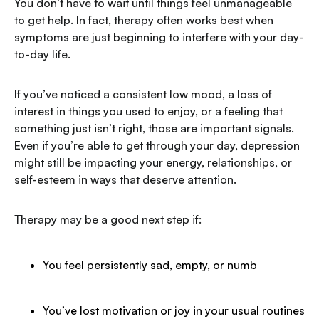
You don’t have to wait until things feel unmanageable
to get help. In fact, therapy often works best when
symptoms are just beginning to interfere with your day-
to-day life.
If you’ve noticed a consistent low mood, a loss of
interest in things you used to enjoy, or a feeling that
something just isn’t right, those are important signals.
Even if you’re able to get through your day, depression
might still be impacting your energy, relationships, or
self-esteem in ways that deserve attention.
Therapy may be a good next step if:
You feel persistently sad, empty, or numb
You’ve lost motivation or joy in your usual routines