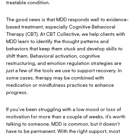
treatable condition.
The good news is that MDD responds well to evidence-
based treatment, especially Cognitive Behavioral
Therapy (CBT). At CBT Collective, we help clients with
MDD learn to identify the thought patterns and
behaviors that keep them stuck and develop skills to
shift them. Behavioral activation, cognitive
restructuring, and emotion regulation strategies are
just a few of the tools we use to support recovery. In
some cases, therapy may be combined with
medication or mindfulness practices to enhance
progress.
If you’ve been struggling with a low mood or loss of
motivation for more than a couple of weeks, it’s worth
talking to someone. MDD is common, but it doesn’t
have to be permanent. With the right support, most