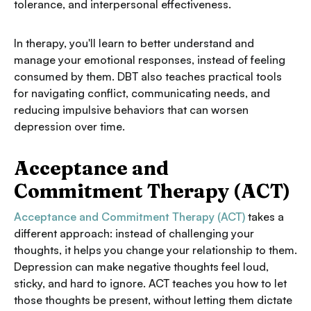
tolerance, and interpersonal effectiveness.
In therapy, you'll learn to better understand and
manage your emotional responses, instead of feeling
consumed by them. DBT also teaches practical tools
for navigating conflict, communicating needs, and
reducing impulsive behaviors that can worsen
depression over time.
Acceptance and
Commitment Therapy (ACT)
Acceptance and Commitment Therapy (ACT)
takes a
different approach: instead of challenging your
thoughts, it helps you change your relationship to them.
Depression can make negative thoughts feel loud,
sticky, and hard to ignore. ACT teaches you how to let
those thoughts be present, without letting them dictate