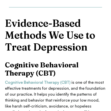
Evidence-Based
Methods We Use to
Treat Depression
Cognitive Behavioral
Therapy (CBT)
Cognitive Behavioral Therapy (CBT)
is one of the most
effective treatments for depression, and the foundation
of our practice. It helps you identify the patterns of
thinking and behavior that reinforce your low mood,
like harsh self-criticism, avoidance, or hopeless