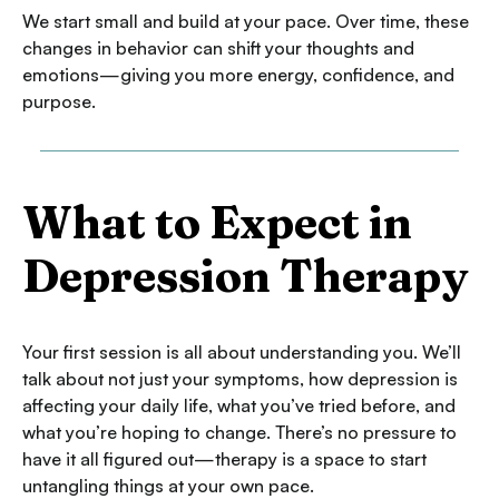
We start small and build at your pace. Over time, these
changes in behavior can shift your thoughts and
emotions—giving you more energy, confidence, and
purpose.
What to Expect in
Depression Therapy
Your first session is all about understanding you. We’ll
talk about not just your symptoms, how depression is
affecting your daily life, what you’ve tried before, and
what you’re hoping to change. There’s no pressure to
have it all figured out—therapy is a space to start
untangling things at your own pace.