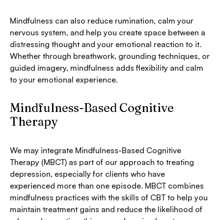
Mindfulness can also reduce rumination, calm your
nervous system, and help you create space between a
distressing thought and your emotional reaction to it.
Whether through breathwork, grounding techniques, or
guided imagery, mindfulness adds flexibility and calm
to your emotional experience.
Mindfulness-Based Cognitive
Therapy
We may integrate Mindfulness-Based Cognitive
Therapy (MBCT) as part of our approach to treating
depression, especially for clients who have
experienced more than one episode. MBCT combines
mindfulness practices with the skills of CBT to help you
maintain treatment gains and reduce the likelihood of