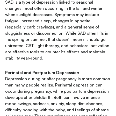
SAD is a type of depression linked to seasonal
changes, most often occurring in the fall and winter
when sunlight decreases. Symptoms may include
fatigue, increased sleep, changes in appetite
(especially carb cravings), and a general sense of
sluggishness or disconnection. While SAD often lifts in
the spring or summer, that doesn’t mean it should go
untreated. CBT, light therapy, and behavioral activation
are effective tools to counter its effects and maintain
stability year-round.
Perinatal and Postpartum Depression
Depression during or after pregnancy is more common
than many people realize. Perinatal depression can
occur during pregnancy, while postpartum depression
develops after childbirth. Both can involve intense
mood swings, sadness, anxiety, sleep disturbances,
difficulty bonding with the baby, and feelings of shame