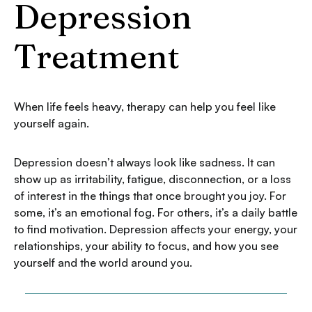
Depression
Treatment
When life feels heavy, therapy can help you feel like
yourself again.
Depression doesn’t always look like sadness. It can
show up as irritability, fatigue, disconnection, or a loss
of interest in the things that once brought you joy. For
some, it’s an emotional fog. For others, it’s a daily battle
to find motivation. Depression affects your energy, your
relationships, your ability to focus, and how you see
yourself and the world around you.