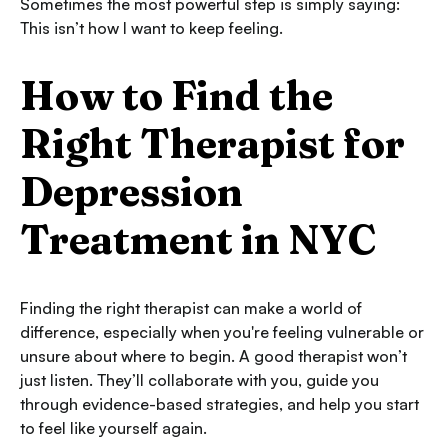
Sometimes the most powerful step is simply saying:
This isn’t how I want to keep feeling.
How to Find the
Right Therapist for
Depression
Treatment in NYC
Finding the right therapist can make a world of
difference, especially when you're feeling vulnerable or
unsure about where to begin. A good therapist won’t
just listen. They’ll collaborate with you, guide you
through evidence-based strategies, and help you start
to feel like yourself again.