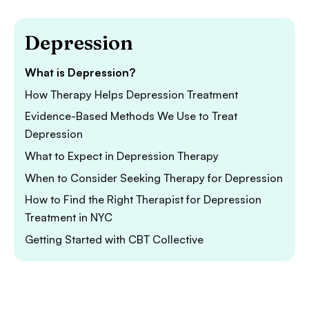
Depression
What is Depression?
How Therapy Helps Depression Treatment
Evidence-Based Methods We Use to Treat
Depression
What to Expect in Depression Therapy
When to Consider Seeking Therapy for Depression
How to Find the Right Therapist for Depression
Treatment in NYC
Getting Started with CBT Collective