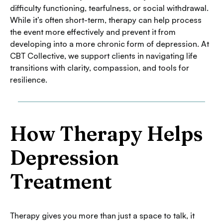
difficulty functioning, tearfulness, or social withdrawal.
While it’s often short-term, therapy can help process
the event more effectively and prevent it from
developing into a more chronic form of depression. At
CBT Collective, we support clients in navigating life
transitions with clarity, compassion, and tools for
resilience.
How Therapy Helps
Depression
Treatment
Therapy gives you more than just a space to talk, it