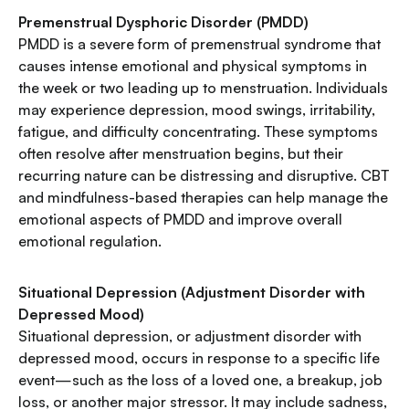
Premenstrual Dysphoric Disorder (PMDD)
PMDD is a severe form of premenstrual syndrome that
causes intense emotional and physical symptoms in
the week or two leading up to menstruation. Individuals
may experience depression, mood swings, irritability,
fatigue, and difficulty concentrating. These symptoms
often resolve after menstruation begins, but their
recurring nature can be distressing and disruptive. CBT
and mindfulness-based therapies can help manage the
emotional aspects of PMDD and improve overall
emotional regulation.
Situational Depression (Adjustment Disorder with
Depressed Mood)
Situational depression, or adjustment disorder with
depressed mood, occurs in response to a specific life
event—such as the loss of a loved one, a breakup, job
loss, or another major stressor. It may include sadness,