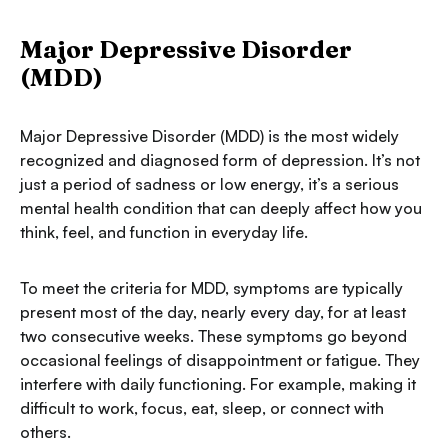
Major Depressive Disorder
(MDD)
Major Depressive Disorder (MDD) is the most widely
recognized and diagnosed form of depression. It’s not
just a period of sadness or low energy, it’s a serious
mental health condition that can deeply affect how you
think, feel, and function in everyday life.
To meet the criteria for MDD, symptoms are typically
present most of the day, nearly every day, for at least
two consecutive weeks. These symptoms go beyond
occasional feelings of disappointment or fatigue. They
interfere with daily functioning. For example, making it
difficult to work, focus, eat, sleep, or connect with
others.