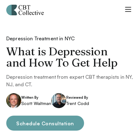
Depression Treatment in NYC
What is Depression
and How To Get Help
Depression treatment from expert CBT therapists in NY,
NJ, and CT.
Written By
Reviewed By
Scott Waltman
Trent Codd
Schedule Consultation