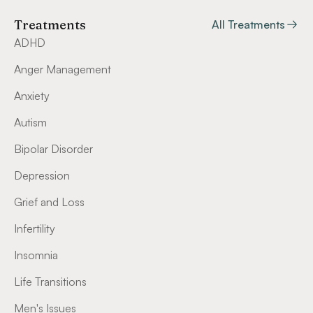
Treatments
All Treatments
ADHD
Anger Management
Anxiety
Autism
Bipolar Disorder
Depression
Grief and Loss
Infertility
Insomnia
Life Transitions
Men's Issues