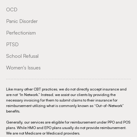
OCD
Panic Disorder
Perfectionism
PTSD
School Refusal
Women's Issues
Like many other CBT practices, we do not directly accept insurance and
are not “In Network.” Instead, we assist our clients by providing the
necessary invoicing for them to submit claims to their insurance for
reimbursement utilizing what is commonly known as “Out-of-Network”
benefits.
Generally, our services are eligible for reimbursement under PPO and POS
plans. While HMO and EPO plans usually do not provide reimbursement.
We are not Medicare or Medicaid providers.