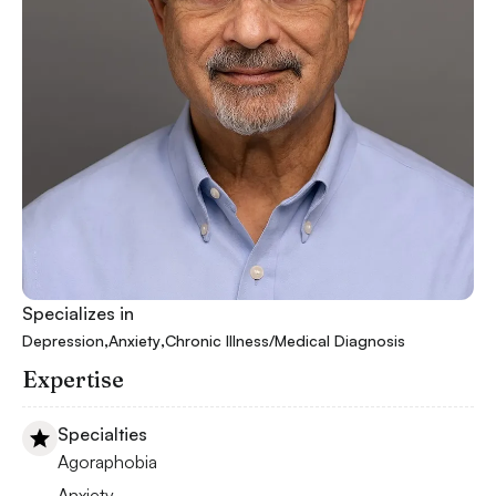
Specializes in
,
,
Depression
Anxiety
Chronic Illness/Medical Diagnosis
Expertise
Specialties
Agoraphobia
Anxiety