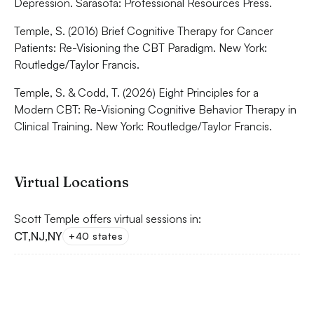
Depression. Sarasota: Professional Resources Press.
Temple, S. (2016) Brief Cognitive Therapy for Cancer
Patients: Re-Visioning the CBT Paradigm. New York:
Routledge/Taylor Francis.
Temple, S. & Codd, T. (2026) Eight Principles for a
Modern CBT: Re-Visioning Cognitive Behavior Therapy in
Clinical Training. New York: Routledge/Taylor Francis.
Virtual Locations
Scott Temple offers virtual sessions in:
CT
,
NJ
,
NY
+40 states