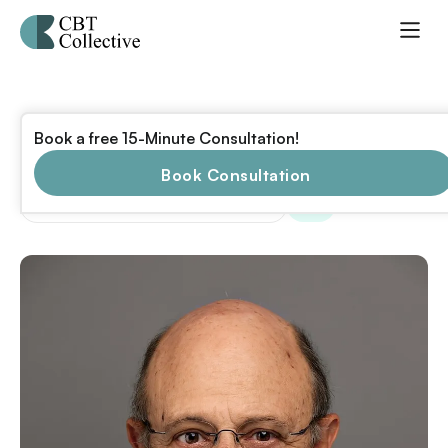
Scott Temple
Book a free 15-Minute Consultation!
Ph.D.
Book Consultation
,
,
Licensed in
CT
NJ
NY
+40 states