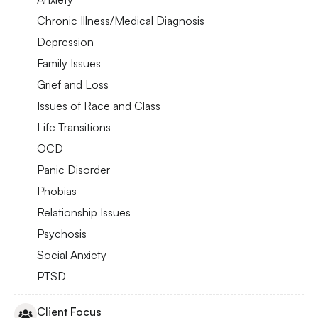
Chronic Illness/Medical Diagnosis
Depression
Family Issues
Grief and Loss
Issues of Race and Class
Life Transitions
OCD
Panic Disorder
Phobias
Relationship Issues
Psychosis
Social Anxiety
PTSD
Client Focus