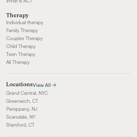
What is ACT
Therapy
Individual therapy
Family Therapy
Couples Therapy
Child Therapy
Teen Therapy
All Therapy
Locations
View All
Grand Central, NYC
Greenwich, CT
Parsippany, NJ
Scarsdale, NY
Stamford, CT