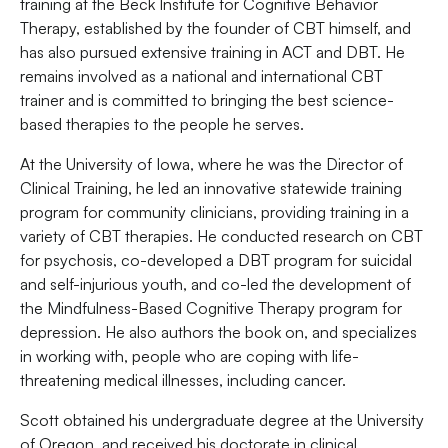
training at the Beck Institute for Cognitive Behavior
Therapy, established by the founder of CBT himself, and
has also pursued extensive training in ACT and DBT. He
remains involved as a national and international CBT
trainer and is committed to bringing the best science-
based therapies to the people he serves.
At the University of Iowa, where he was the Director of
Clinical Training, he led an innovative statewide training
program for community clinicians, providing training in a
variety of CBT therapies. He conducted research on CBT
for psychosis, co-developed a DBT program for suicidal
and self-injurious youth, and co-led the development of
the Mindfulness-Based Cognitive Therapy program for
depression. He also authors the book on, and specializes
in working with, people who are coping with life-
threatening medical illnesses, including cancer.
Scott obtained his undergraduate degree at the University
of Oregon, and received his doctorate in clinical