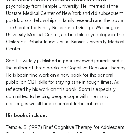
psychology from Temple University. He interned at the
Upstate Medical Center of New York and did subsequent
postdoctoral fellowships in family research and therapy at
The Center for Family Research of George Washington
University Medical Center, and in child psychology in The
Children’s Rehabilitation Unit at Kansas University Medical
Center.
Scott is widely published in peer-reviewed journals and is
the author of three books on Cognitive Behavior Therapy.
He is beginning work on a new book for the general
public, on CBT skills for staying sane in tough times. As
reflected by his work on this book, Scott is especially
committed to helping people cope with the many
challenges we all face in current turbulent times.
His books include:
Temple, S. (1997) Brief Cognitive Therapy for Adolescent