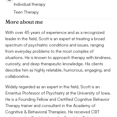
Individual therapy
Teen Therapy
More about me
With over 45 years of experience and as a recognized
leader in the field, Scott is an expert at treating a broad
spectrum of psychiatric conditions and issues, ranging
from everyday problems to the most complex of
situations. He is known to approach therapy with kindness,
curiosity, and deep therapeutic knowledge. His clients
describe him as highly relatable, humorous, engaging, and
collaborative.
Widely regarded as an expert in the field, Scott is an
Emeritus Professor of Psychiatry at the University of Iowa.
He is a Founding Fellow and Certified Cognitive Behavior
Therapy trainer and consultant in the Academy of
Cognitive & Behavioral Therapies. He received CBT