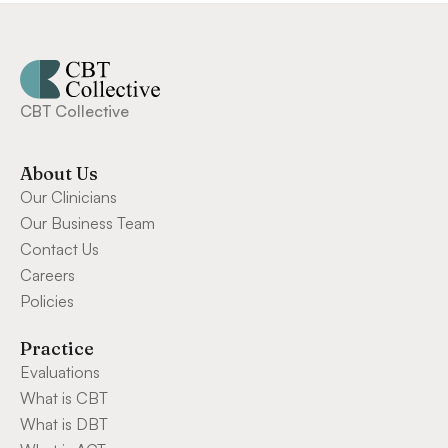
CBT Collective
About Us
Our Clinicians
Our Business Team
Contact Us
Careers
Policies
Practice
Evaluations
What is CBT
What is DBT