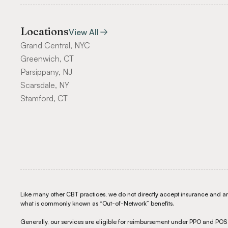
Locations
View All
Grand Central, NYC
Greenwich, CT
Parsippany, NJ
Scarsdale, NY
Stamford, CT
Like many other CBT practices, we do not directly accept insurance and are 
what is commonly known as “Out-of-Network” benefits.
Generally, our services are eligible for reimbursement under PPO and PO