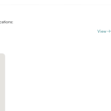
cations:
View