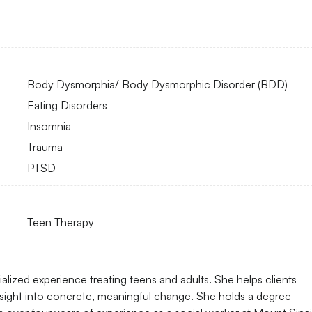
Body Dysmorphia/ Body Dysmorphic Disorder (BDD)
Eating Disorders
Insomnia
Trauma
PTSD
Teen Therapy
lized experience treating teens and adults. She helps clients
nsight into concrete, meaningful change. She holds a degree