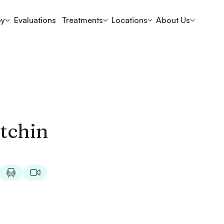
py
Evaluations
Treatments
Locations
About Us
tchin