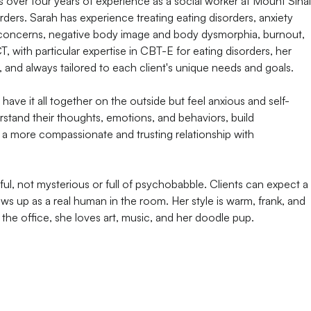
 over four years of experience as a social worker at Mount Sinai
rders. Sarah has experience treating eating disorders, anxiety
m concerns, negative body image and body dysmorphia, burnout,
CT, with particular expertise in CBT-E for eating disorders, her
, and always tailored to each client's unique needs and goals.
have it all together on the outside but feel anxious and self-
erstand their thoughts, emotions, and behaviors, build
p a more compassionate and trusting relationship with
ful, not mysterious or full of psychobabble. Clients can expect a
ws up as a real human in the room. Her style is warm, frank, and
the office, she loves art, music, and her doodle pup.