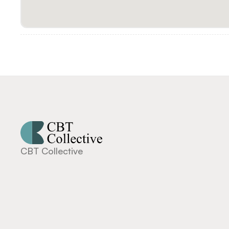
CBT Collective