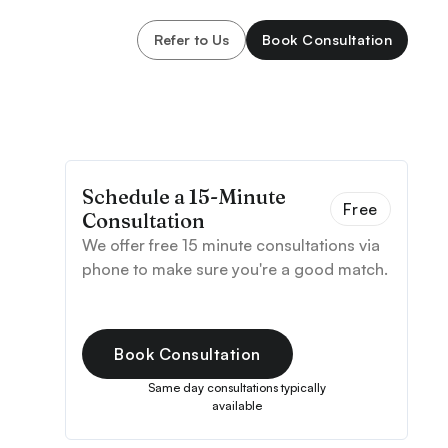
Refer to Us
Book Consultation
Schedule a 15-Minute
Free
Consultation
We offer free 15 minute consultations via
phone to make sure you're a good match.
Book Consultation
Same day consultations typically
available