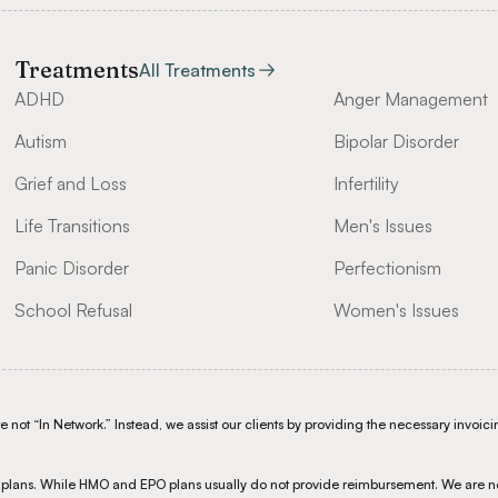
Treatments
All Treatments
ADHD
Anger Management
Autism
Bipolar Disorder
Grief and Loss
Infertility
Life Transitions
Men's Issues
Panic Disorder
Perfectionism
School Refusal
Women's Issues
not “In Network.” Instead, we assist our clients by providing the necessary invoicin
S plans. While HMO and EPO plans usually do not provide reimbursement. We are n