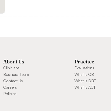
About Us
Practice
Clinicians
Evaluations
Business Team
What is CBT
Contact Us
What is DBT
Careers
What is ACT
Policies