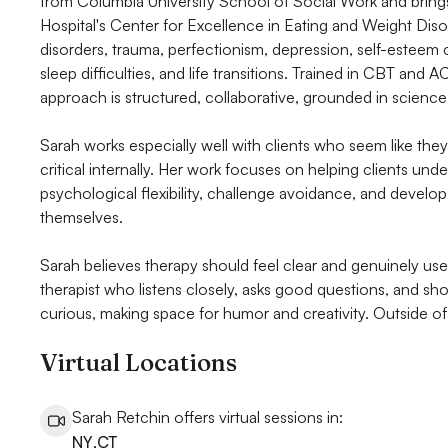
from Columbia University School of Social Work and brings
Hospital's Center for Excellence in Eating and Weight Diso
disorders, trauma, perfectionism, depression, self-estee
sleep difficulties, and life transitions. Trained in CBT and A
approach is structured, collaborative, grounded in science
Sarah works especially well with clients who seem like they 
critical internally. Her work focuses on helping clients und
psychological flexibility, challenge avoidance, and develo
themselves.
Sarah believes therapy should feel clear and genuinely use
therapist who listens closely, asks good questions, and sho
curious, making space for humor and creativity. Outside of 
Virtual Locations
Sarah Retchin offers virtual sessions in:
NY
,
CT