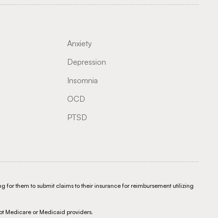
Anxiety
Depression
Insomnia
OCD
PTSD
g for them to submit claims to their insurance for reimbursement utilizing
ot Medicare or Medicaid providers.