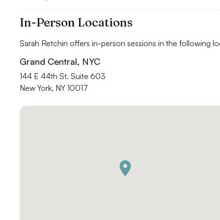
In-Person Locations
Sarah Retchin offers in-person sessions in the following lo
Grand Central, NYC
144 E 44th St. Suite 603

New York, NY 10017