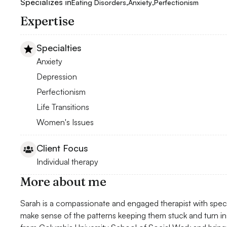
Specializes in
,
,
Eating Disorders
Anxiety
Perfectionism
Expertise
Specialties
Anxiety
Depression
Perfectionism
Life Transitions
Women's Issues
Client Focus
Individual therapy
More about me
Sarah is a compassionate and engaged therapist with specia
make sense of the patterns keeping them stuck and turn i