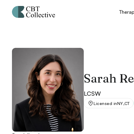
Thera
Sarah Re
LCSW
,
Licensed in
NY
CT