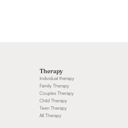
Therapy
Individual therapy
Family Therapy
Couples Therapy
Child Therapy
Teen Therapy
All Therapy