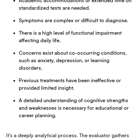
Academic accommodations or extended time on
standardized tests are needed.
Symptoms are complex or difficult to diagnose.
There is a high level of functional impairment
affecting daily life.
Concerns exist about co-occurring conditions,
such as anxiety, depression, or learning
disorders.
Previous treatments have been ineffective or
provided limited insight.
A detailed understanding of cognitive strengths
and weaknesses is necessary for educational or
career planning.
It’s a deeply analytical process. The evaluator gathers