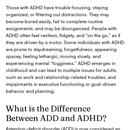
Those with ADHD have trouble focusing, staying
organized, or filtering out distractions. They may
become bored easily, fail to complete routine
assignments, and may be disorganized. People with
ADHD often feel restless, fidgety, and “on the go,” as if
they are driven by a motor. Some individuals with ADHD
are prone to daydreaming, forgetfulness, appearing
spacey, feeling lethargic, moving slowly, and
experiencing mental “fogginess.” ADHD emerges in
childhood and can lead to multiple issues for adults,
such as work and relationship-related troubles, and
impairments in executive functioning or goal-driven
behavior and planning.
What is the Difference
Between ADD and ADHD?
Attention-deficit disorder (ADD) is now considered an