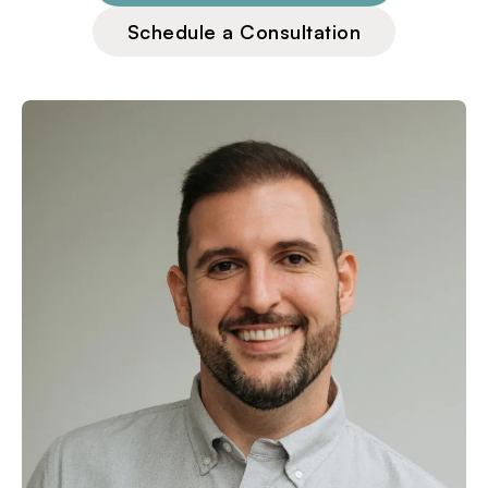
Schedule a Consultation