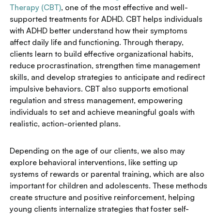
Therapy (CBT)
, one of the most effective and well-
supported treatments for ADHD. CBT helps individuals
with ADHD better understand how their symptoms
affect daily life and functioning. Through therapy,
clients learn to build effective organizational habits,
reduce procrastination, strengthen time management
skills, and develop strategies to anticipate and redirect
impulsive behaviors. CBT also supports emotional
regulation and stress management, empowering
individuals to set and achieve meaningful goals with
realistic, action-oriented plans.
Depending on the age of our clients, we also may
explore behavioral interventions, like setting up
systems of rewards or parental training, which are also
important for children and adolescents. These methods
create structure and positive reinforcement, helping
young clients internalize strategies that foster self-