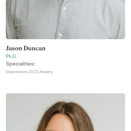
Jason Duncan
Ph.D.
Specialities:
Depression
,
OCD
,
Anxiety