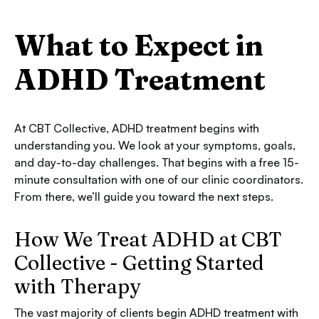
What to Expect in
ADHD Treatment
At CBT Collective, ADHD treatment begins with
understanding you. We look at your symptoms, goals,
and day-to-day challenges. That begins with a free 15-
minute consultation with one of our clinic coordinators.
From there, we’ll guide you toward the next steps.
How We Treat ADHD at CBT
Collective - Getting Started
with Therapy
The vast majority of clients begin ADHD treatment with