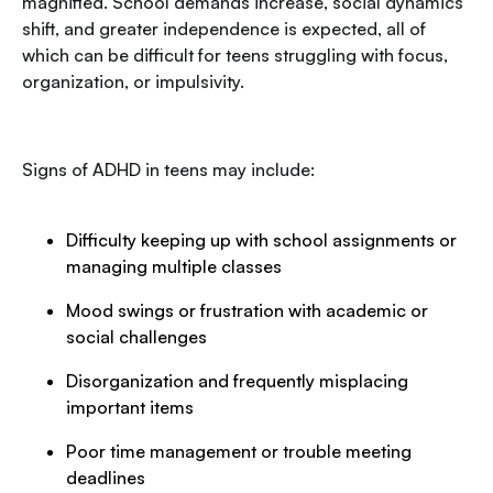
magnified. School demands increase, social dynamics
shift, and greater independence is expected, all of
which can be difficult for teens struggling with focus,
organization, or impulsivity.
Signs of ADHD in teens may include:
Difficulty keeping up with school assignments or
managing multiple classes
Mood swings or frustration with academic or
social challenges
Disorganization and frequently misplacing
important items
Poor time management or trouble meeting
deadlines