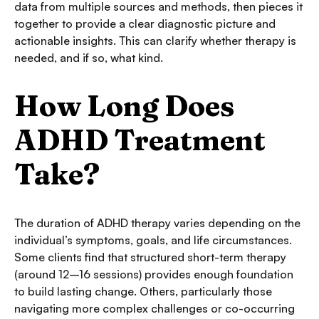
data from multiple sources and methods, then pieces it
together to provide a clear diagnostic picture and
actionable insights. This can clarify whether therapy is
needed, and if so, what kind.
How Long Does
ADHD Treatment
Take?
The duration of ADHD therapy varies depending on the
individual’s symptoms, goals, and life circumstances.
Some clients find that structured short-term therapy
(around 12–16 sessions) provides enough foundation
to build lasting change. Others, particularly those
navigating more complex challenges or co-occurring