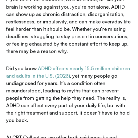
brain is working against you, you’re not alone. ADHD
can show up as chronic distraction, disorganization,
restlessness, or impulsivity, and can make everyday life
feel harder than it should be. Whether you’re missing
deadlines, struggling to stay present in conversations,
or feeling exhausted by the constant effort to keep up,
there may be a reason why.
Did you know
ADHD affects nearly 15.5 million children
and adults in the U.S. (2023)
, yet many people go
undiagnosed for years. It’s a condition often
misunderstood, leading to myths that can prevent
people from getting the help they need. The reality is,
ADHD can affect every part of your daily life, but with
the right treatment and support, it doesn’t have to hold
you back.
At CBT Collective, we offer both evidence-based