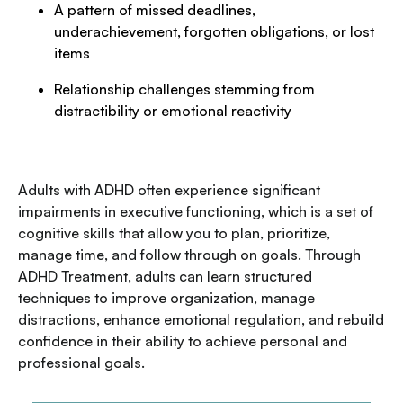
A pattern of missed deadlines,
underachievement, forgotten obligations, or lost
items
Relationship challenges stemming from
distractibility or emotional reactivity
Adults with ADHD often experience significant
impairments in executive functioning, which is a set of
cognitive skills that allow you to plan, prioritize,
manage time, and follow through on goals. Through
ADHD Treatment, adults can learn structured
techniques to improve organization, manage
distractions, enhance emotional regulation, and rebuild
confidence in their ability to achieve personal and
professional goals.