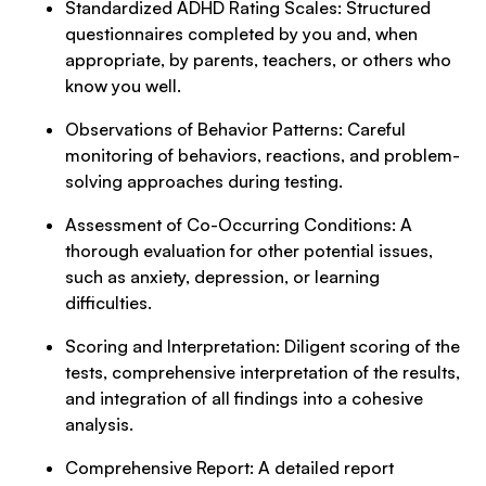
Standardized ADHD Rating Scales: Structured
questionnaires completed by you and, when
appropriate, by parents, teachers, or others who
know you well.
Observations of Behavior Patterns: Careful
monitoring of behaviors, reactions, and problem-
solving approaches during testing.
Assessment of Co-Occurring Conditions: A
thorough evaluation for other potential issues,
such as anxiety, depression, or learning
difficulties.
Scoring and Interpretation: Diligent scoring of the
tests, comprehensive interpretation of the results,
and integration of all findings into a cohesive
analysis.
Comprehensive Report: A detailed report