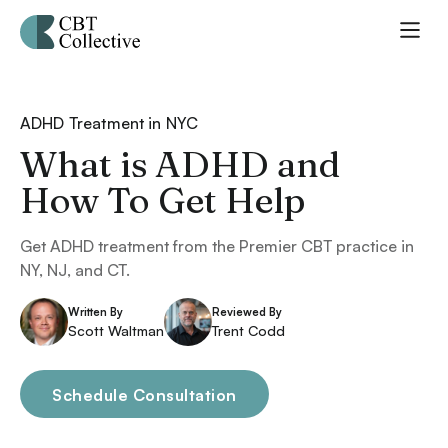
ADHD Treatment in NYC
What is ADHD and
How To Get Help
Get ADHD treatment from the Premier CBT practice in
NY, NJ, and CT.
Written By
Reviewed By
Scott Waltman
Trent Codd
Schedule Consultation