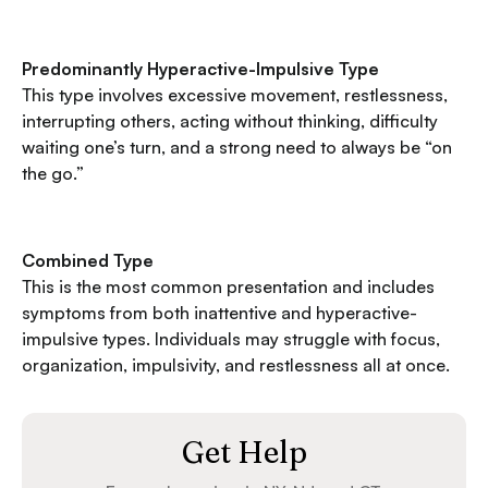
Predominantly Hyperactive-Impulsive Type
This type involves excessive movement, restlessness,
interrupting others, acting without thinking, difficulty
waiting one’s turn, and a strong need to always be “on
the go.”
Combined Type
This is the most common presentation and includes
symptoms from both inattentive and hyperactive-
impulsive types. Individuals may struggle with focus,
organization, impulsivity, and restlessness all at once.
Get Help