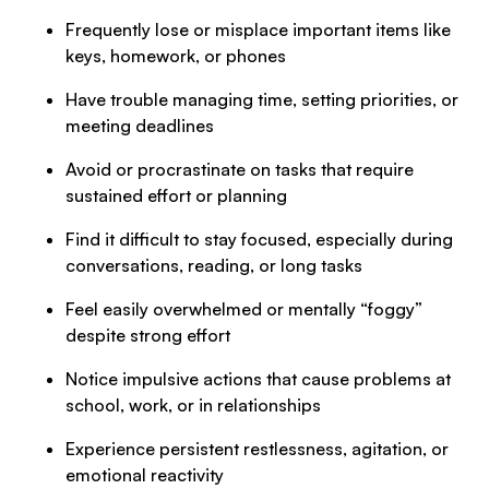
Frequently lose or misplace important items like
keys, homework, or phones
Have trouble managing time, setting priorities, or
meeting deadlines
Avoid or procrastinate on tasks that require
sustained effort or planning
Find it difficult to stay focused, especially during
conversations, reading, or long tasks
Feel easily overwhelmed or mentally “foggy”
despite strong effort
Notice impulsive actions that cause problems at
school, work, or in relationships
Experience persistent restlessness, agitation, or
emotional reactivity