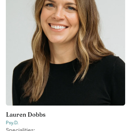
Lauren Dobbs
Psy.D.
Specialities: