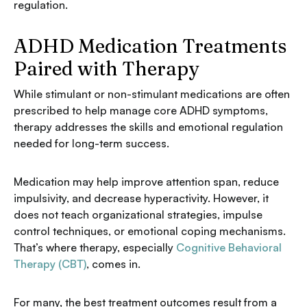
regulation.
ADHD Medication Treatments
Paired with Therapy
While stimulant or non-stimulant medications are often
prescribed to help manage core ADHD symptoms,
therapy addresses the skills and emotional regulation
needed for long-term success.
Medication may help improve attention span, reduce
impulsivity, and decrease hyperactivity. However, it
does not teach organizational strategies, impulse
control techniques, or emotional coping mechanisms.
That’s where therapy, especially
Cognitive Behavioral
Therapy (CBT)
, comes in.
For many, the best treatment outcomes result from a