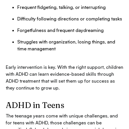
Frequent fidgeting, talking, or interrupting
Difficulty following directions or completing tasks
Forgetfulness and frequent daydreaming
Struggles with organization, losing things, and
time management
Early intervention is key. With the right support, children
with ADHD can learn evidence-based skills through
ADHD treatment that will set them up for success as
they continue to grow up.
ADHD in Teens
The teenage years come with unique challenges, and
for teens with ADHD, those challenges can be