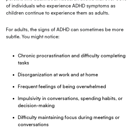
of individuals who experience ADHD symptoms as
children continue to experience them as adults.
For adults, the signs of ADHD can sometimes be more
subtle. You might notice:
Chronic procrastination and difficulty completing
tasks
Disorganization at work and at home
Frequent feelings of being overwhelmed
Impulsivity in conversations, spending habits, or
decision-making
Difficulty maintaining focus during meetings or
conversations