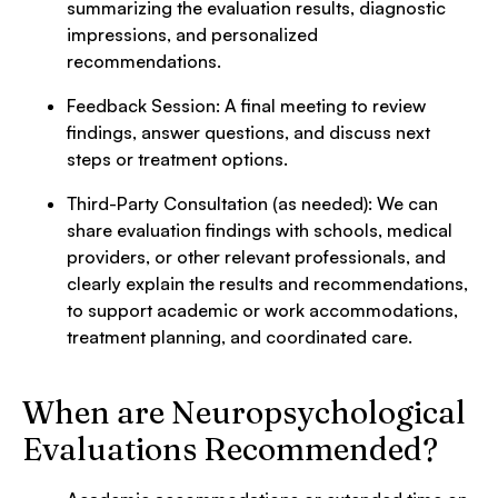
summarizing the evaluation results, diagnostic
impressions, and personalized
recommendations.
Feedback Session: A final meeting to review
findings, answer questions, and discuss next
steps or treatment options.
Third-Party Consultation (as needed): We can
share evaluation findings with schools, medical
providers, or other relevant professionals, and
clearly explain the results and recommendations,
to support academic or work accommodations,
treatment planning, and coordinated care.
When are Neuropsychological
Evaluations Recommended?