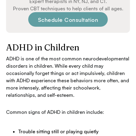
Expert therapists in NY, NJ, and CT.
Proven CBT techniques to help clients of all ages.
Schedule Consultation
ADHD in Children
ADHD is one of the most common neurodevelopmental
disorders in children. While every child may
occasionally forget things or act impulsively, children
with ADHD experience these behaviors more often, and
more intensely, affecting their schoolwork,
relationships, and self-esteem.
Common signs of ADHD in children include:
Trouble sitting still or playing quietly