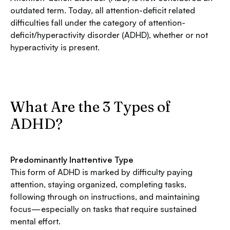
outdated term. Today, all attention-deficit related
difficulties fall under the category of attention-
deficit/hyperactivity disorder (ADHD), whether or not
hyperactivity is present.
What Are the 3 Types of
ADHD?
Predominantly Inattentive Type
This form of ADHD is marked by difficulty paying
attention, staying organized, completing tasks,
following through on instructions, and maintaining
focus—especially on tasks that require sustained
mental effort.