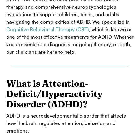
therapy and comprehensive neuropsychological
evaluations to support children, teens, and adults
navigating the complexities of ADHD. We specialize in
Cognitive Behavioral Therapy (CBT)
, which is known as
one of the most effective treatments for ADHD. Whether
you are seeking a diagnosis, ongoing therapy, or both,
our clinicians are here to help.
What is Attention-
Deficit/Hyperactivity
Disorder (ADHD)?
ADHD is a neurodevelopmental disorder that affects
how the brain regulates attention, behavior, and
emotions.