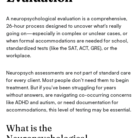
A neuropsychological evaluation is a comprehensive,
26-hour process designed to uncover what’s really
going on—especially in complex or unclear cases, or
when formal accommodations are needed for school,
standardized tests (like the SAT, ACT, GRE), or the
workplace.
Neuropsych assessments are not part of standard care
for every client. Most people don’t need them to begin
treatment. But if you’ve been struggling for years
without answers, are navigating co-occurring concerns
like ADHD and autism, or need documentation for
accommodations, this level of testing may be essential.
What is the