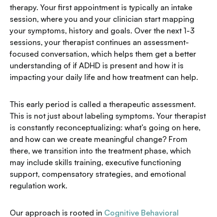
therapy. Your first appointment is typically an intake
session, where you and your clinician start mapping
your symptoms, history and goals. Over the next 1-3
sessions, your therapist continues an assessment-
focused conversation, which helps them get a better
understanding of if ADHD is present and how it is
impacting your daily life and how treatment can help.
This early period is called a therapeutic assessment.
This is not just about labeling symptoms. Your therapist
is constantly reconceptualizing: what’s going on here,
and how can we create meaningful change? From
there, we transition into the treatment phase, which
may include skills training, executive functioning
support, compensatory strategies, and emotional
regulation work.
Our approach is rooted in
Cognitive Behavioral