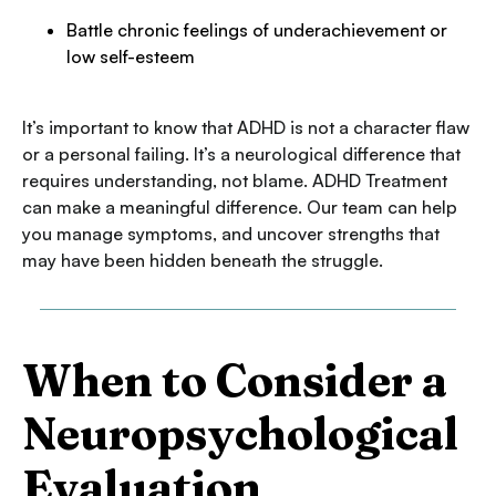
Battle chronic feelings of underachievement or
low self-esteem
It’s important to know that ADHD is not a character flaw
or a personal failing. It’s a neurological difference that
requires understanding, not blame. ADHD Treatment
can make a meaningful difference. Our team can help
you manage symptoms, and uncover strengths that
may have been hidden beneath the struggle.
When to Consider a
Neuropsychological
Evaluation