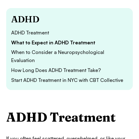
ADHD
ADHD Treatment
What to Expect in ADHD Treatment
When to Consider a Neuropsychological
Evaluation
How Long Does ADHD Treatment Take?
Start ADHD Treatment in NYC with CBT Collective
ADHD Treatment
If you often feel scattered, overwhelmed, or like your