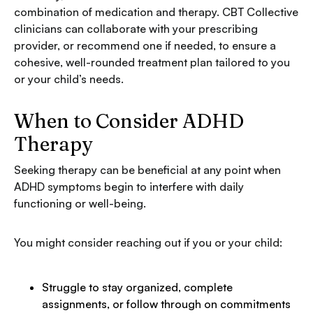
combination of medication and therapy. CBT Collective
clinicians can collaborate with your prescribing
provider, or recommend one if needed, to ensure a
cohesive, well-rounded treatment plan tailored to you
or your child’s needs.
When to Consider ADHD
Therapy
Seeking therapy can be beneficial at any point when
ADHD symptoms begin to interfere with daily
functioning or well-being.
You might consider reaching out if you or your child:
Struggle to stay organized, complete
assignments, or follow through on commitments