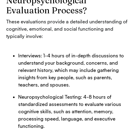
Neuropsychological
Evaluation Process?
These evaluations provide a detailed understanding of
cognitive, emotional, and social functioning and
typically involve:
Interviews: 1-4 hours of in-depth discussions to
understand your background, concerns, and
relevant history, which may include gathering
insights from key people, such as parents,
teachers, and spouses.
Neuropsychological Testing: 4-8 hours of
standardized assessments to evaluate various
cognitive skills, such as attention, memory,
processing speed, language, and executive
functioning.