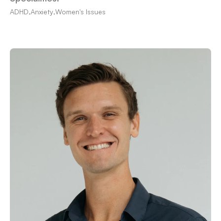
ADHD
,
Anxiety
,
Women's Issues