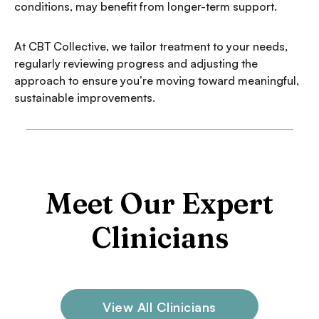
conditions, may benefit from longer-term support.
At CBT Collective, we tailor treatment to your needs,
regularly reviewing progress and adjusting the
approach to ensure you’re moving toward meaningful,
sustainable improvements.
Meet Our Expert
Clinicians
View All Clinicians