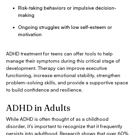
Risk-taking behaviors or impulsive decision-
making
Ongoing struggles with low self-esteem or
motivation
ADHD treatment for teens can offer tools to help
manage their symptoms during this critical stage of
development. Therapy can improve executive
functioning, increase emotional stability, strengthen
problem-solving skills, and provide a supportive space
to build confidence and resilience.
ADHD in Adults
While ADHD is often thought of as a childhood
disorder, it’s important to recognize that it frequently
persists into adulthood. Research shows that over 60%