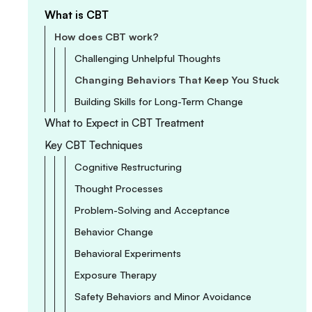
What is CBT
How does CBT work?
Challenging Unhelpful Thoughts
Changing Behaviors That Keep You Stuck
Building Skills for Long-Term Change
What to Expect in CBT Treatment
Key CBT Techniques
Cognitive Restructuring
Thought Processes
Problem-Solving and Acceptance
Behavior Change
Behavioral Experiments
Exposure Therapy
Safety Behaviors and Minor Avoidance