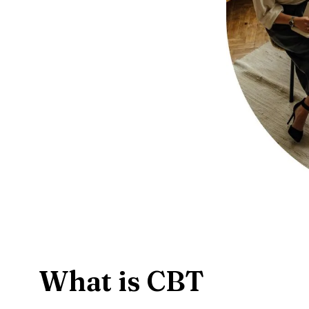
What is CBT