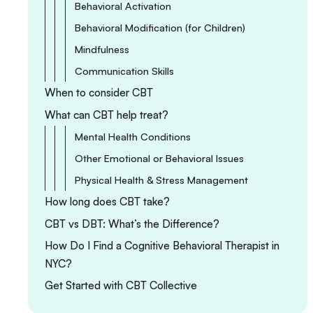
Behavioral Activation
Behavioral Modification (for Children)
Mindfulness
Communication Skills
When to consider CBT
What can CBT help treat?
Mental Health Conditions
Other Emotional or Behavioral Issues
Physical Health & Stress Management
How long does CBT take?
CBT vs DBT: What’s the Difference?
How Do I Find a Cognitive Behavioral Therapist in
NYC?
Get Started with CBT Collective