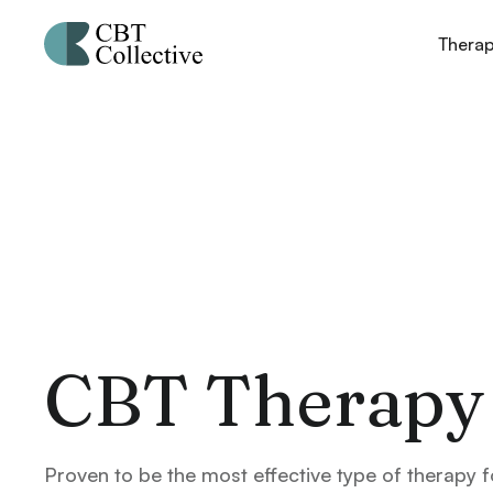
Thera
CBT Therapy
Proven to be the most effective type of therapy f