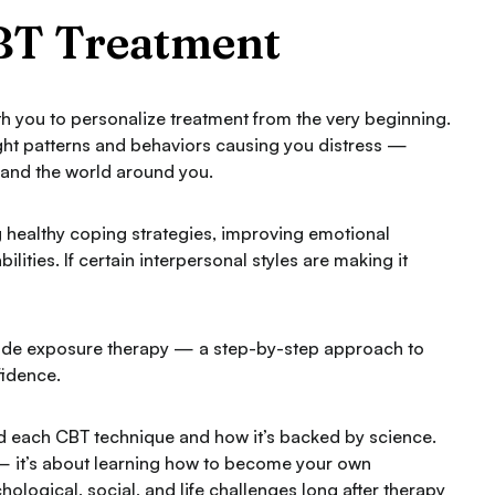
CBT Treatment
th you to personalize treatment from the very beginning.
ught patterns and behaviors causing you distress —
, and the world around you.
ing healthy coping strategies, improving emotional
ities. If certain interpersonal styles are making it
lude exposure therapy — a step-by-step approach to
fidence.
nd each CBT technique and how it’s backed by science.
 — it’s about learning how to become your own
hological, social, and life challenges long after therapy