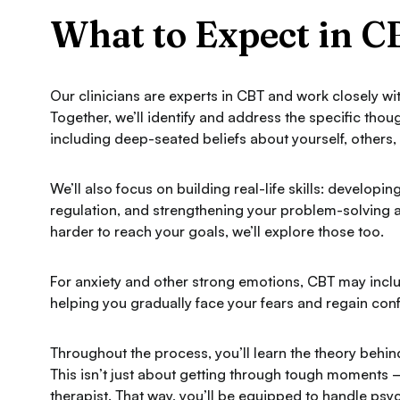
What to Expect in 
Our clinicians are experts in CBT and work closely wi
Together, we’ll identify and address the specific tho
including deep-seated beliefs about yourself, others
We’ll also focus on building real-life skills: develop
regulation, and strengthening your problem-solving abil
harder to reach your goals, we’ll explore those too.
For anxiety and other strong emotions, CBT may inc
helping you gradually face your fears and regain con
Throughout the process, you’ll learn the theory behi
This isn’t just about getting through tough moments
therapist. That way, you’ll be equipped to handle psyc