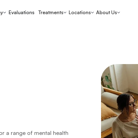
py
Evaluations
Treatments
Locations
About Us
or a range of mental health