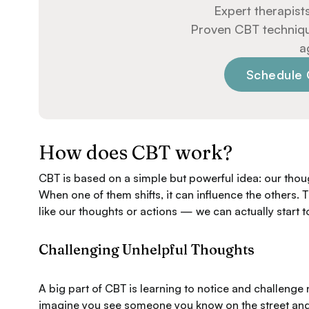
Expert therapists
Proven CBT techniques
a
Schedule 
How does CBT work?
CBT is based on a simple but powerful idea: our thou
When one of them shifts, it can influence the other
like our thoughts or actions — we can actually start to
Challenging Unhelpful Thoughts
A big part of CBT is learning to notice and challenge 
imagine you see someone you know on the street and