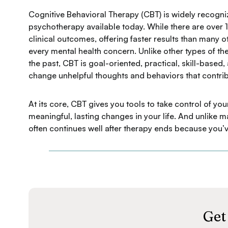
Cognitive Behavioral Therapy (CBT) is widely recogni
psychotherapy available today. While there are over 15
clinical outcomes, offering faster results than many 
every mental health concern. Unlike other types of th
the past, CBT is goal-oriented, practical, skill-based
change unhelpful thoughts and behaviors that contrib
At its core, CBT gives you tools to take control of 
meaningful, lasting changes in your life. And unlike
often continues well after therapy ends because you’v
Get