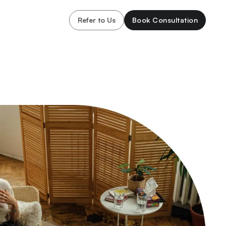
Refer to Us
Book Consultation