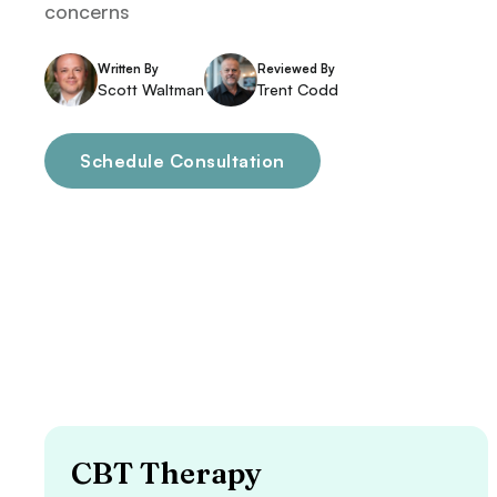
concerns
Written By
Reviewed By
Scott Waltman
Trent Codd
Schedule Consultation
CBT Therapy