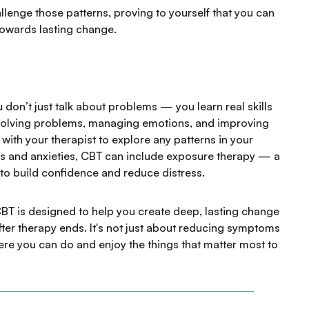
llenge those patterns, proving to yourself that you can
towards lasting change.
 don’t just talk about problems — you learn real skills
or solving problems, managing emotions, and improving
with your therapist to explore any patterns in your
ars and anxieties, CBT can include exposure therapy — a
to build confidence and reduce distress.
BT is designed to help you create deep, lasting change
fter therapy ends. It's not just about reducing symptoms
where you can do and enjoy the things that matter most to