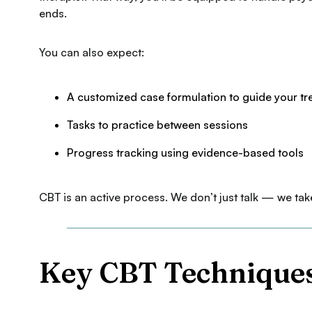
ends.
You can also expect:
A customized case formulation to guide your t
Tasks to practice between sessions
Progress tracking using evidence-based tools
CBT is an active process. We don’t just talk — we tak
Key CBT Technique