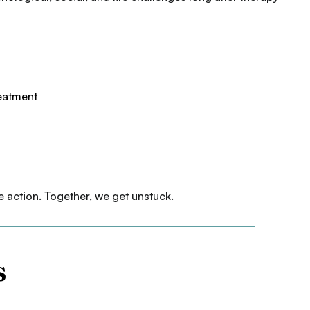
reatment
e action. Together, we get unstuck.
s