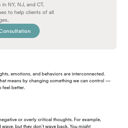
 in NY, NJ, and CT.
 to help clients of all
ges.
Consultation
ghts, emotions, and behaviors are interconnected.
s. That means by changing something we
can
control —
 feel better.
negative or overly critical thoughts. For example,
 wave, but they don’t wave back. You might