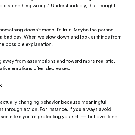
 did something wrong.”
Understandably, that thought
something doesn’t mean it’s true.
Maybe the person
g a bad day. When we slow down and look at things from
one possible explanation.
ing away from assumptions and toward more realistic,
ative emotions often decreases.
k
n actually changing behavior because meaningful
s through action. For instance, if you always avoid
t seem like you’re protecting yourself — but over time,