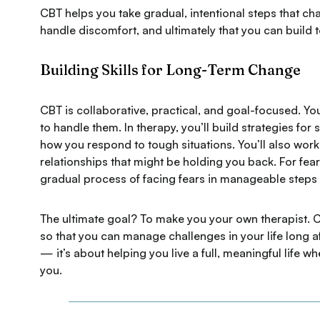
CBT helps you take gradual, intentional steps that cha
handle discomfort, and ultimately that you can build 
Building Skills for Long-Term Change
CBT is collaborative, practical, and goal-focused. You
to handle them. In therapy, you’ll build strategies f
how you respond to tough situations. You’ll also work 
relationships that might be holding you back. For fe
gradual process of facing fears in manageable steps 
The ultimate goal? To make you your own therapist. C
so that you can manage challenges in your life long a
— it’s about helping you live a full, meaningful life 
you.