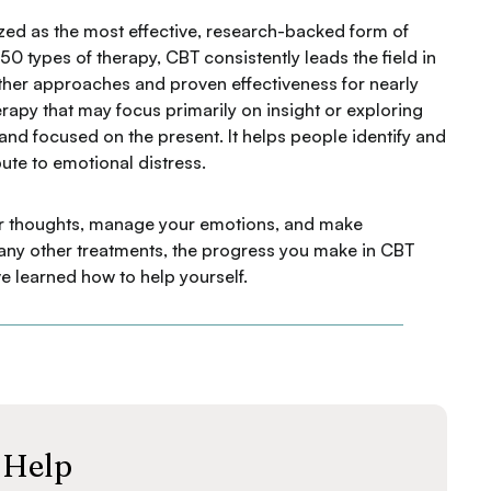
zed as the most effective, research-backed form of
0 types of therapy, CBT consistently leads the field in
other approaches and proven effectiveness for nearly
erapy that may focus primarily on insight or exploring
, and focused on the present. It helps people identify and
ute to emotional distress.
your thoughts, manage your emotions, and make
 many other treatments, the progress you make in CBT
e learned how to help yourself.
 Help