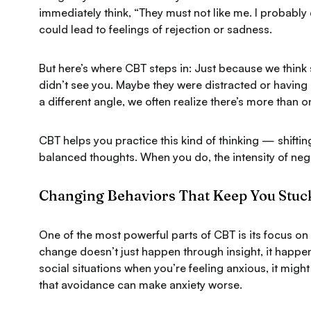
immediately think,
“They must not like me. I probably
could lead to feelings of rejection or sadness.
But here’s where CBT steps in:
Just because we think 
didn’t see you. Maybe they were distracted or havin
a different angle, we often realize there’s more than 
CBT helps you practice this kind of thinking — shift
balanced thoughts. When you do, the intensity of neg
Changing Behaviors That Keep You Stuc
One of the most powerful parts of CBT is its focus o
change doesn’t just happen through insight, it happen
social situations when you’re feeling anxious, it migh
that avoidance can make anxiety worse.