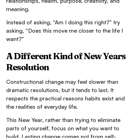
relationships, health, purpose, creativity, and
meaning.
Instead of asking, “Am I doing this right?” try
asking, “Does this move me closer to the life I
want?”
A Different Kind of New Years
Resolution
Constructional change may feel slower than
dramatic resolutions, but it tends to last. It
respects the practical reasons habits exist and
the realities of everyday life.
This New Year, rather than trying to eliminate
parts of yourself, focus on what you want to
build. Lasting change comes not from self-