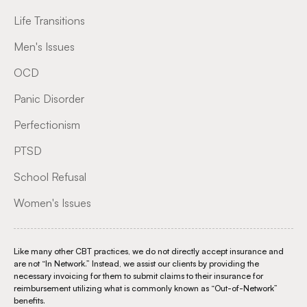
Life Transitions
Men's Issues
OCD
Panic Disorder
Perfectionism
PTSD
School Refusal
Women's Issues
Like many other CBT practices, we do not directly accept insurance and
are not “In Network.” Instead, we assist our clients by providing the
necessary invoicing for them to submit claims to their insurance for
reimbursement utilizing what is commonly known as “Out-of-Network”
benefits.