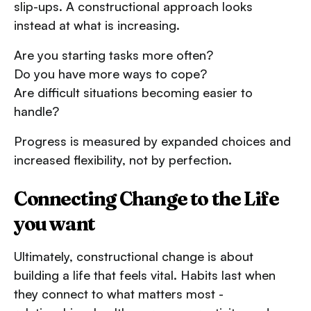
slip-ups. A constructional approach looks
instead at what is increasing.
Are you starting tasks more often?
Do you have more ways to cope?
Are difficult situations becoming easier to
handle?
Progress is measured by expanded choices and
increased flexibility, not by perfection.
Connecting Change to the Life
you want
Ultimately, constructional change is about
building a life that feels vital. Habits last when
they connect to what matters most -