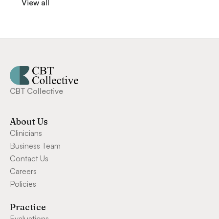
View all
CBT Collective
About Us
Clinicians
Business Team
Contact Us
Careers
Policies
Practice
Evaluations