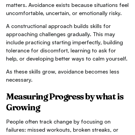
matters. Avoidance exists because situations feel
uncomfortable, uncertain, or emotionally risky.
A constructional approach builds skills for
approaching challenges gradually. This may
include practicing starting imperfectly, building
tolerance for discomfort, learning to ask for
help, or developing better ways to calm yourself.
As these skills grow, avoidance becomes less
necessary.
Measuring Progress by what is
Growing
People often track change by focusing on
failures: missed workouts, broken streaks, or