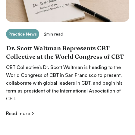
Practice News
2
min read
Dr. Scott Waltman Represents CBT
Collective at the World Congress of CBT
CBT Collective’s Dr. Scott Waltman is heading to the
World Congress of CBT in San Francisco to present,
collaborate with global leaders in CBT, and begin his
term as president of the International Association of
CBT.
Read more