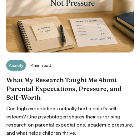
Anxiety
4
min read
What My Research Taught Me About
Parental Expectations, Pressure, and
Self-Worth
Can high expectations actually hurt a child's self-
esteem? One psychologist shares their surprising
research on parental expectations, academic pressure,
and what helps children thrive.