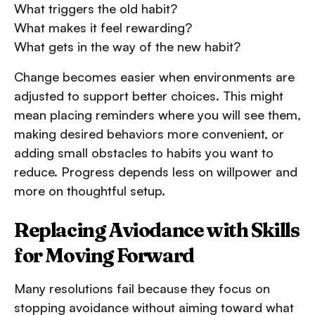
What triggers the old habit?
What makes it feel rewarding?
What gets in the way of the new habit?
Change becomes easier when environments are
adjusted to support better choices. This might
mean placing reminders where you will see them,
making desired behaviors more convenient, or
adding small obstacles to habits you want to
reduce. Progress depends less on willpower and
more on thoughtful setup.
Replacing Aviodance with Skills
for Moving Forward
Many resolutions fail because they focus on
stopping avoidance without aiming toward what