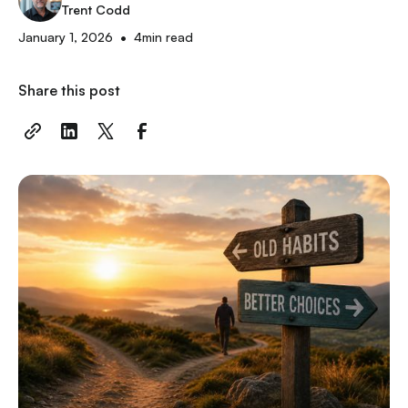
Trent Codd
•
January 1, 2026
4
min read
Share this post