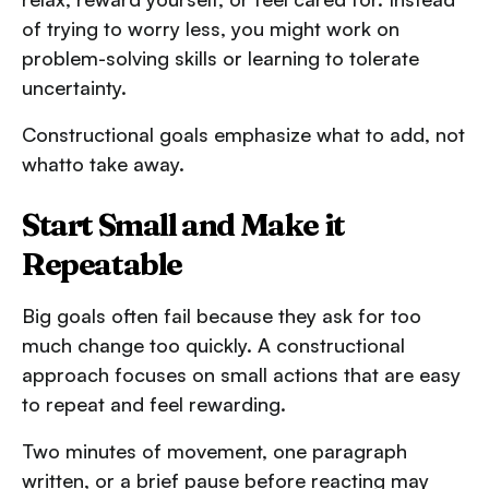
of trying to worry less, you might work on
problem-solving skills or learning to tolerate
uncertainty.
Constructional goals emphasize what to add, not
whatto take away.
Start Small and Make it
Repeatable
Big goals often fail because they ask for too
much change too quickly. A constructional
approach focuses on small actions that are easy
to repeat and feel rewarding.
Two minutes of movement, one paragraph
written, or a brief pause before reacting may