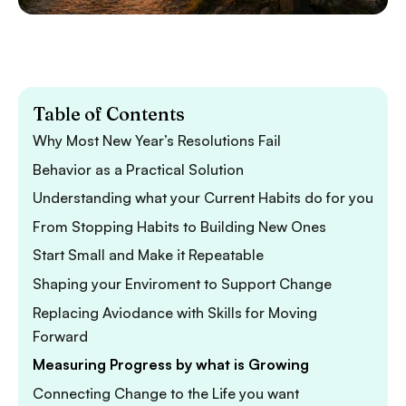
Table of Contents
Why Most New Year’s Resolutions Fail
Behavior as a Practical Solution
Understanding what your Current Habits do for you
From Stopping Habits to Building New Ones
Start Small and Make it Repeatable
Shaping your Enviroment to Support Change
Replacing Aviodance with Skills for Moving
Forward
Measuring Progress by what is Growing
Connecting Change to the Life you want