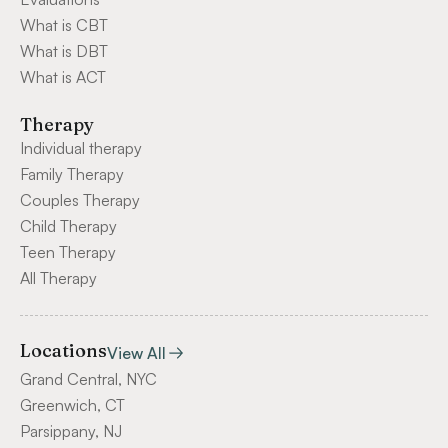
What is CBT
What is DBT
What is ACT
Therapy
Individual therapy
Family Therapy
Couples Therapy
Child Therapy
Teen Therapy
All Therapy
Locations
View All
Grand Central, NYC
Greenwich, CT
Parsippany, NJ