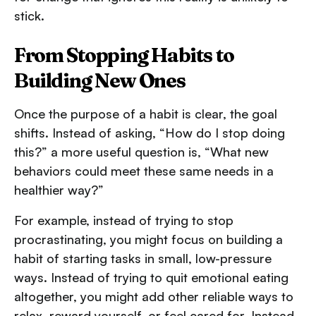
stick.
From Stopping Habits to
Building New Ones
Once the purpose of a habit is clear, the goal
shifts. Instead of asking, “How do I stop doing
this?” a more useful question is, “What new
behaviors could meet these same needs in a
healthier way?”
For example, instead of trying to stop
procrastinating, you might focus on building a
habit of starting tasks in small, low-pressure
ways. Instead of trying to quit emotional eating
altogether, you might add other reliable ways to
relax, reward yourself, or feel cared for. Instead