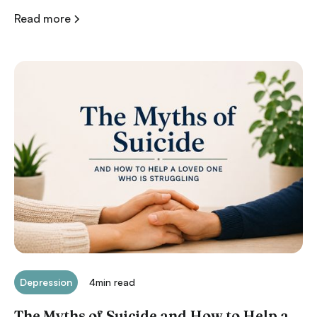
Read more
Depression
4
min read
The Myths of Suicide and How to Help a