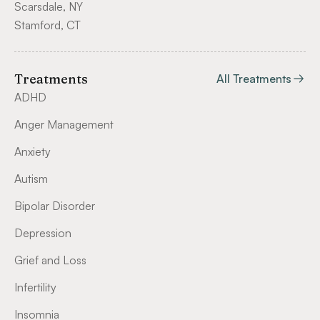
Scarsdale, NY
Stamford, CT
Treatments
All Treatments
ADHD
Anger Management
Anxiety
Autism
Bipolar Disorder
Depression
Grief and Loss
Infertility
Insomnia