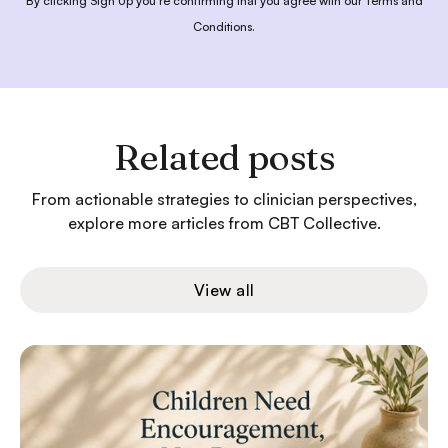
By clicking Sign Up you're confirming that you agree with our
Terms and
Conditions
.
Related posts
From actionable strategies to clinician perspectives,
explore more articles from CBT Collective.
View all