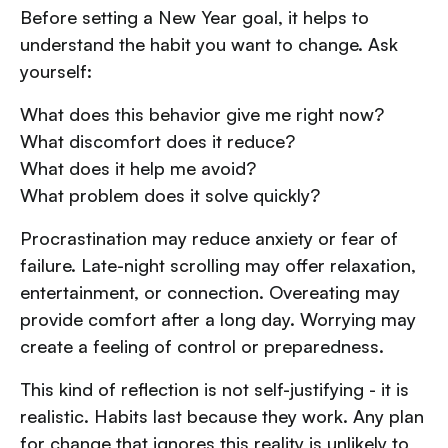
Before setting a New Year goal, it helps to
understand the habit you want to change. Ask
yourself:
What does this behavior give me right now?
What discomfort does it reduce?
What does it help me avoid?
What problem does it solve quickly?
Procrastination may reduce anxiety or fear of
failure. Late-night scrolling may offer relaxation,
entertainment, or connection. Overeating may
provide comfort after a long day. Worrying may
create a feeling of control or preparedness.
This kind of reflection is not self-justifying - it is
realistic. Habits last because they work. Any plan
for change that ignores this reality is unlikely to