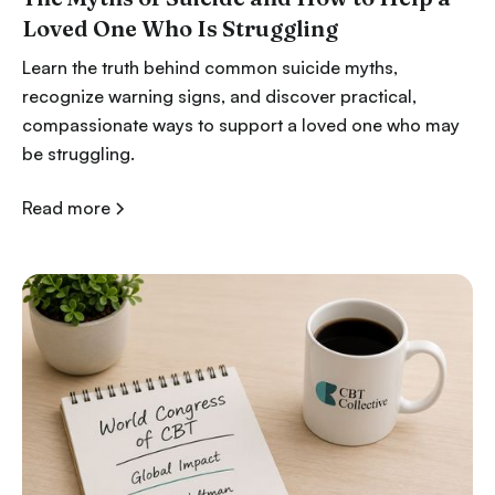
Loved One Who Is Struggling
Learn the truth behind common suicide myths,
recognize warning signs, and discover practical,
compassionate ways to support a loved one who may
be struggling.
Read more