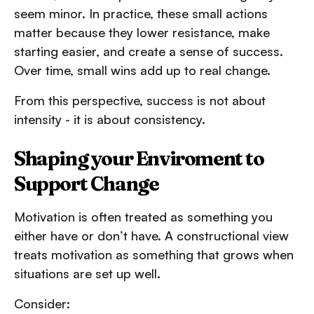
seem minor. In practice, these small actions
matter because they lower resistance, make
starting easier, and create a sense of success.
Over time, small wins add up to real change.
From this perspective, success is not about
intensity - it is about consistency.
Shaping your Enviroment to
Support Change
Motivation is often treated as something you
either have or don’t have. A constructional view
treats motivation as something that grows when
situations are set up well.
Consider: