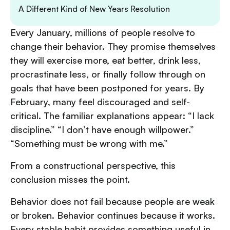
A Different Kind of New Years Resolution
Every January, millions of people resolve to
change their behavior. They promise themselves
they will exercise more, eat better, drink less,
procrastinate less, or finally follow through on
goals that have been postponed for years. By
February, many feel discouraged and self-
critical. The familiar explanations appear: “I lack
discipline.” “I don’t have enough willpower.”
“Something must be wrong with me.”
From a constructional perspective, this
conclusion misses the point.
Behavior does not fail because people are weak
or broken. Behavior continues because it works.
Every stable habit provides something useful in