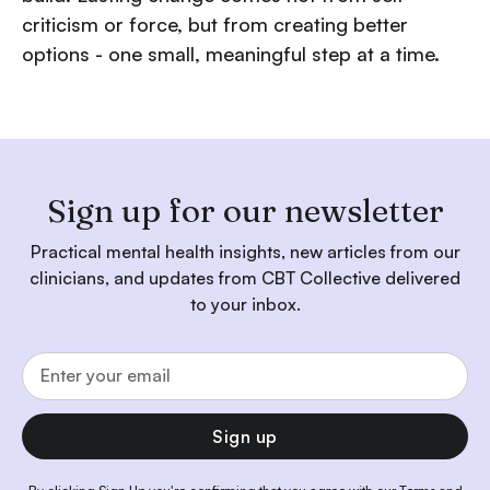
criticism or force, but from creating better
options - one small, meaningful step at a time.
Sign up for our newsletter
Practical mental health insights, new articles from our
clinicians, and updates from CBT Collective delivered
to your inbox.