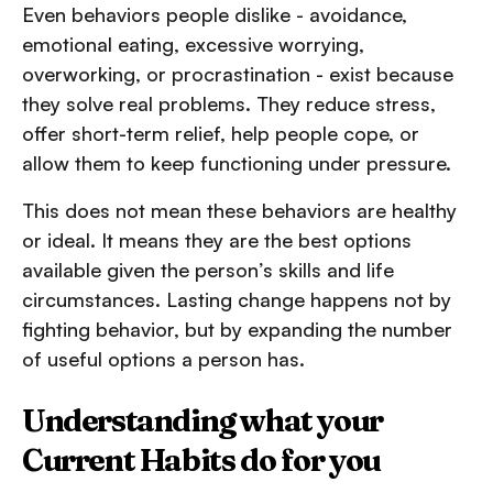
Even behaviors people dislike - avoidance,
emotional eating, excessive worrying,
overworking, or procrastination - exist because
they solve real problems. They reduce stress,
offer short-term relief, help people cope, or
allow them to keep functioning under pressure.
This does not mean these behaviors are healthy
or ideal. It means they are the best options
available given the person’s skills and life
circumstances. Lasting change happens not by
fighting behavior, but by expanding the number
of useful options a person has.
Understanding what your
Current Habits do for you