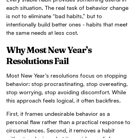
each situation. The real task of behavior change
is not to eliminate “bad habits,” but to
intentionally build better ones - habits that meet
the same needs at less cost.
Why Most New Year’s
Resolutions Fail
Most New Year’s resolutions focus on stopping
behavior: stop procrastinating, stop overeating,
stop worrying, stop avoiding discomfort. While
this approach feels logical, it often backfires.
First, it frames undesirable behavior as a
personal flaw rather than a practical response to
circumstances. Second, it removes a habit