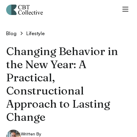
Blog
Lifestyle
Changing Behavior in
the New Year: A
Practical,
Constructional
Approach to Lasting
Change
Written By