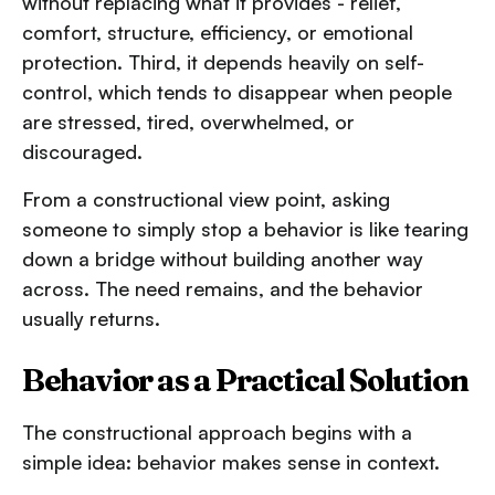
without replacing what it provides - relief,
comfort, structure, efficiency, or emotional
protection. Third, it depends heavily on self-
control, which tends to disappear when people
are stressed, tired, overwhelmed, or
discouraged.
From a constructional view point, asking
someone to simply stop a behavior is like tearing
down a bridge without building another way
across. The need remains, and the behavior
usually returns.
Behavior as a Practical Solution
The constructional approach begins with a
simple idea: behavior makes sense in context.