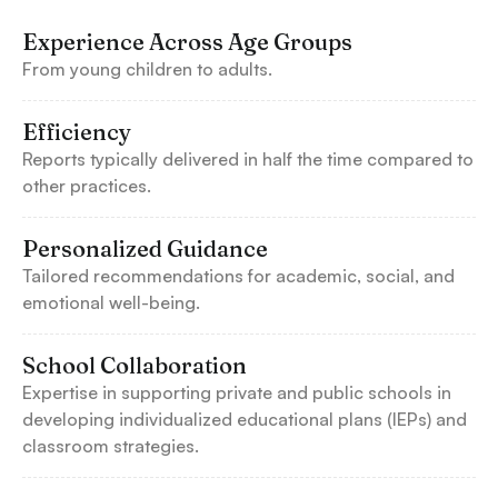
Experience Across Age Groups
From young children to adults.
Efficiency
Reports typically delivered in half the time compared to
other practices.
Personalized Guidance
Tailored recommendations for academic, social, and
emotional well-being.
School Collaboration
Expertise in supporting private and public schools in
developing individualized educational plans (IEPs) and
classroom strategies.