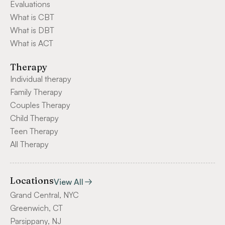
Evaluations
What is CBT
What is DBT
What is ACT
Therapy
Individual therapy
Family Therapy
Couples Therapy
Child Therapy
Teen Therapy
All Therapy
Locations
View All
Grand Central, NYC
Greenwich, CT
Parsippany, NJ