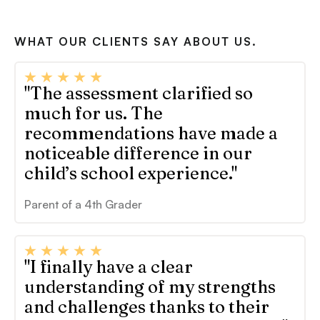
WHAT OUR CLIENTS SAY ABOUT US.
"The assessment clarified so
much for us. The
recommendations have made a
noticeable difference in our
child’s school experience."
Parent of a 4th Grader
"I finally have a clear
understanding of my strengths
and challenges thanks to their