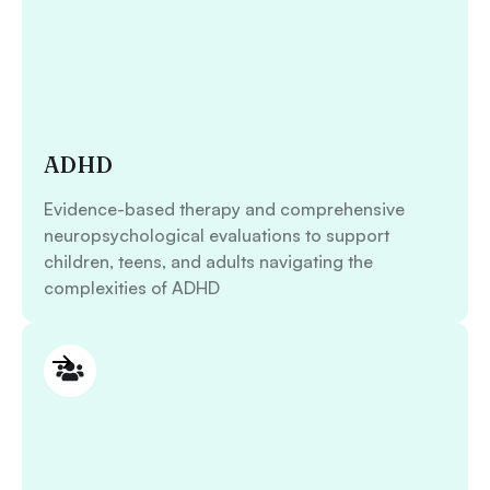
ADHD
Evidence-based therapy and comprehensive
neuropsychological evaluations to support
children, teens, and adults navigating the
complexities of ADHD