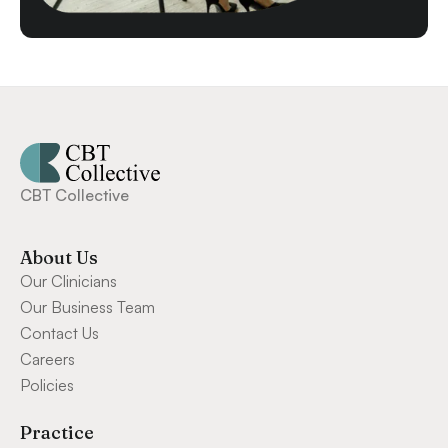
CBT Collective
About Us
Our Clinicians
Our Business Team
Contact Us
Careers
Policies
Practice