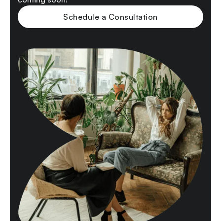
Schedule a Consultation