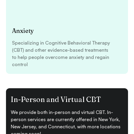
Anxiety
Specializing in Cognitive Behavioral Therapy
(CBT) and other evidence-based treatments
to help people overcome anxiety and regain
control
In-Person and Virtual CBT
We provide both in-person and virtual CBT. In-
person services are currently offered in New York,
New Jersey, and Connecticut, with more locations
coming soon!