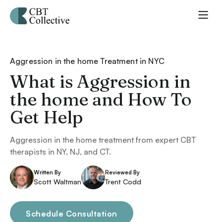
Aggression in the home Treatment in NYC
What is Aggression in
the home and How To
Get Help
Aggression in the home treatment from expert CBT
therapists in NY, NJ, and CT.
Written By
Reviewed By
Scott Waltman
Trent Codd
Schedule Consultation