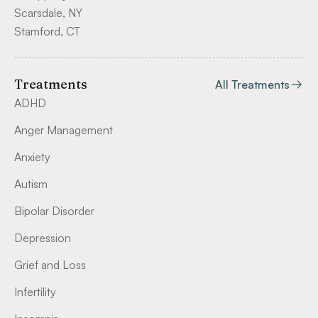
Scarsdale, NY
Stamford, CT
Treatments
All Treatments
ADHD
Anger Management
Anxiety
Autism
Bipolar Disorder
Depression
Grief and Loss
Infertility