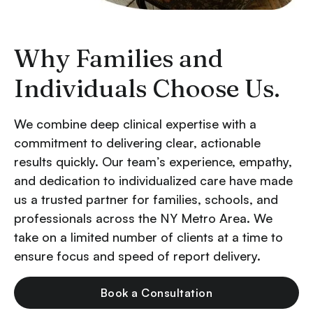
Why Families and
Individuals Choose Us.
We combine deep clinical expertise with a
commitment to delivering clear, actionable
results quickly. Our team’s experience, empathy,
and dedication to individualized care have made
us a trusted partner for families, schools, and
professionals across the NY Metro Area. We
take on a limited number of clients at a time to
ensure focus and speed of report delivery.
Book a Consultation