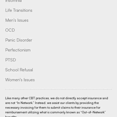
Insomnia
Life Transitions
Men's Issues
OCD
Panic Disorder
Perfectionism
PTSD
School Refusal
Women's Issues
Like many other CBT practices, we do not directly accept insurance and
are not “In Network.” Instead, we assist our clients by providing the
necessary invoicing for them to submit claims to their insurance for
reimbursement utilizing what is commonly known as “Out-of-Network”
benefits.