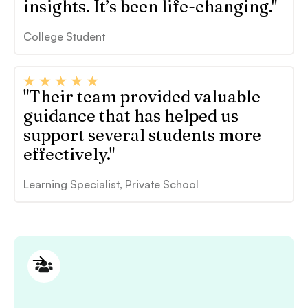
insights. It’s been life-changing."
College Student
"Their team provided valuable
guidance that has helped us
support several students more
effectively."
Learning Specialist, Private School