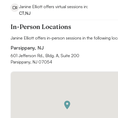
Janine Elliott offers virtual sessions in:
CT
,
NJ
In-Person Locations
Janine Elliott offers in-person sessions in the following loc
Parsippany, NJ
601 Jefferson Rd., Bldg. A, Suite 200

Parsippany, NJ 07054