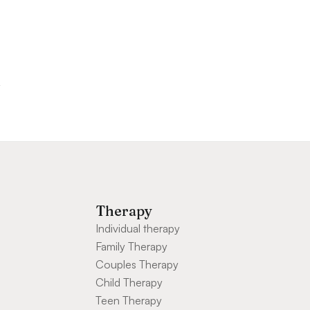
Therapy
Individual therapy
Family Therapy
Couples Therapy
Child Therapy
Teen Therapy