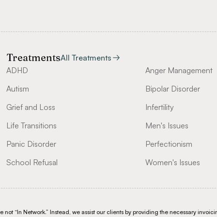
Treatments
All Treatments
ADHD
Anger Management
Autism
Bipolar Disorder
Grief and Loss
Infertility
Life Transitions
Men's Issues
Panic Disorder
Perfectionism
School Refusal
Women's Issues
not “In Network.” Instead, we assist our clients by providing the necessary invoicin