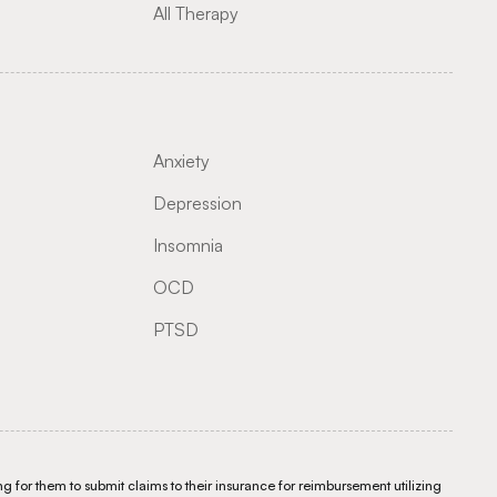
All Therapy
Anxiety
Depression
Insomnia
OCD
PTSD
g for them to submit claims to their insurance for reimbursement utilizing