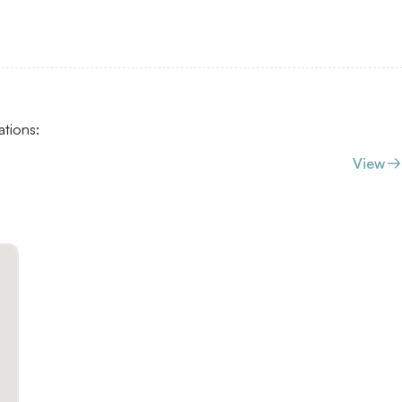
ations:
View