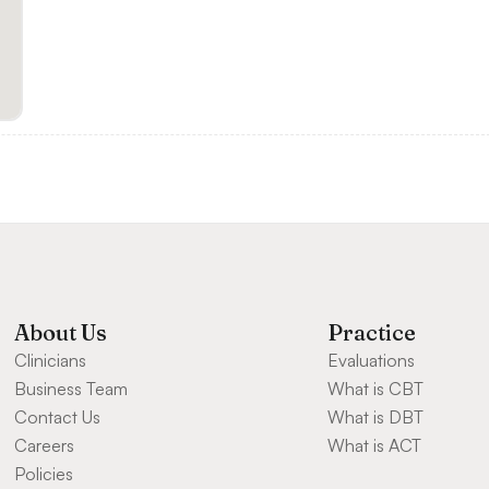
About Us
Practice
Clinicians
Evaluations
Business Team
What is CBT
Contact Us
What is DBT
Careers
What is ACT
Policies