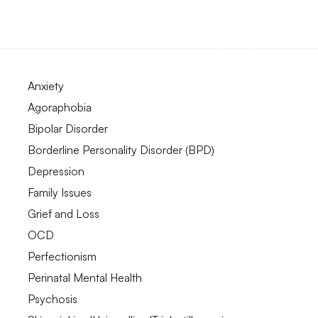
Anxiety
Agoraphobia
Bipolar Disorder
Borderline Personality Disorder (BPD)
Depression
Family Issues
Grief and Loss
OCD
Perfectionism
Perinatal Mental Health
Psychosis