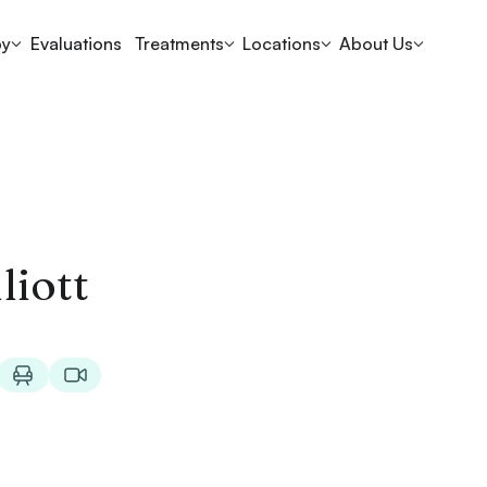
py
Evaluations
Treatments
Locations
About Us
liott