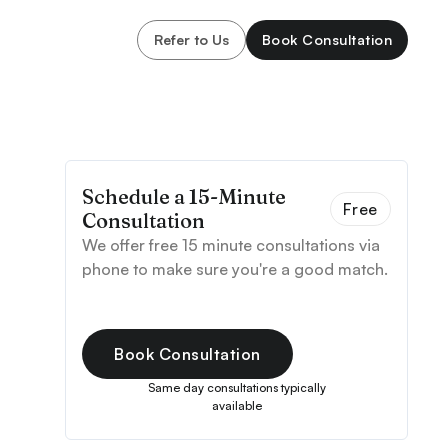
Refer to Us
Book Consultation
Schedule a 15-Minute
Free
Consultation
We offer free 15 minute consultations via
phone to make sure you're a good match.
Book Consultation
Same day consultations typically
available