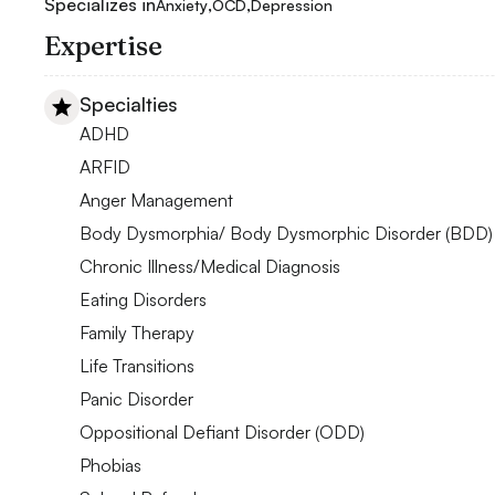
Specializes in
,
,
Anxiety
OCD
Depression
Expertise
Specialties
ADHD
ARFID
Anger Management
Body Dysmorphia/ Body Dysmorphic Disorder (BDD)
Chronic Illness/Medical Diagnosis
Eating Disorders
Family Therapy
Life Transitions
Panic Disorder
Oppositional Defiant Disorder (ODD)
Phobias