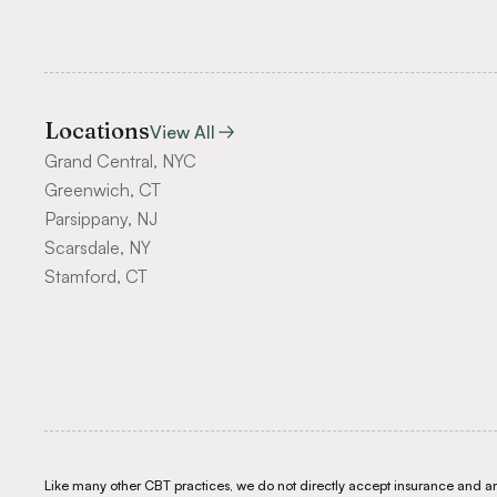
Locations
View All
Grand Central, NYC
Greenwich, CT
Parsippany, NJ
Scarsdale, NY
Stamford, CT
Like many other CBT practices, we do not directly accept insurance and are 