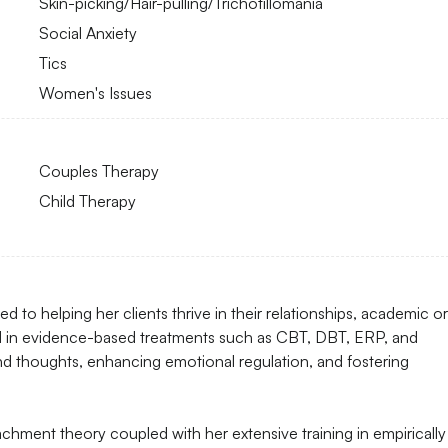
Skin-picking/Hair-pulling/Trichotillomania
Social Anxiety
Tics
Women's Issues
Couples Therapy
Child Therapy
 to helping her clients thrive in their relationships, academic or
d in evidence-based treatments such as CBT, DBT, ERP, and
and thoughts, enhancing emotional regulation, and fostering
chment theory coupled with her extensive training in empirically