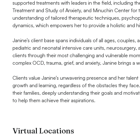
supported treatments with leaders in the field, including 
Treatment and Study of Anxiety, and Minuchin Center for 
understanding of tailored therapeutic techniques, psychop
dynamics, which empowers her to provide a holistic and hi
Janine’s client base spans individuals of all ages, couples, 
pediatric and neonatal intensive care units, neurosurgery
clients through their most challenging and vulnerable mo
complex OCD, trauma, grief, and anxiety, Janine brings a 
Clients value Janine’s unwavering presence and her talent
growth and learning, regardless of the obstacles they face.
their families, deeply understanding their goals and motivat
to help them achieve their aspirations.
Virtual Locations