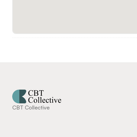
CBT Collective