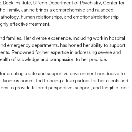
the Beck Institute, UPenn Department of Psychiatry, Center for
the Family, Janine brings a comprehensive and nuanced
athology, human relationships, and emotional/relationship
ghly effective treatment.
and families. Her diverse experience, including work in hospital
, and emergency departments, has honed her ability to support
ments. Renowned for her expertise in addressing severe and
wealth of knowledge and compassion to her practice.
 for creating a safe and supportive environment conducive to
 Janine is committed to being a true partner for her clients and
ions to provide tailored perspective, support, and tangible tools