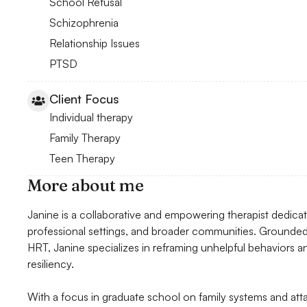
School Refusal
Schizophrenia
Relationship Issues
PTSD
Client Focus
Individual therapy
Family Therapy
Teen Therapy
More about me
Janine is a collaborative and empowering therapist dedicated
professional settings, and broader communities. Grounde
HRT, Janine specializes in reframing unhelpful behaviors 
resiliency.
With a focus in graduate school on family systems and atta