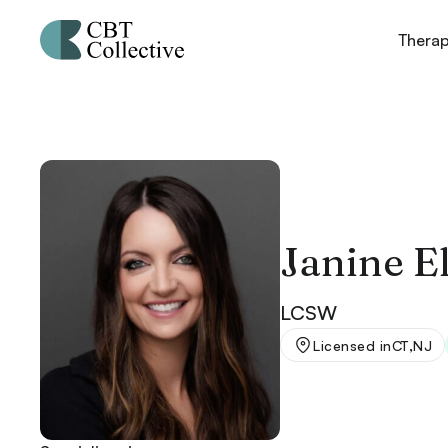
Thera
Janine El
LCSW
,
Licensed in
CT
NJ