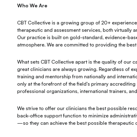
Who We Are
CBT Collective is a growing group of 20+ experienced
therapeutic and assessment services, both virtually 
Our practice is built on gold-standard, evidence-bas
atmosphere. We are committed to providing the best 
​​What sets CBT Collective apart is the quality of our 
great clinicians are always growing. Regardless of e
training and mentorship from nationally and internati
only at the forefront of the field’s primary accreditin
professional organizations, international trainers, a
We strive to offer our clinicians the best possible 
back-office support function to minimize administrativ
—so they can achieve the best possible therapeutic