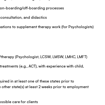
t on-boarding/off-boarding processes
 consultation, and didactics
uations to supplement therapy work (for Psychologists)
ng/therapy (Psychologist, LCSW, LMSW, LMHC, LMFT)
reatments (e.g., ACT), with experience with child,
ired in at least one of these states prior to
 other state(s) at least 2 weeks prior to employment
ssible care for clients