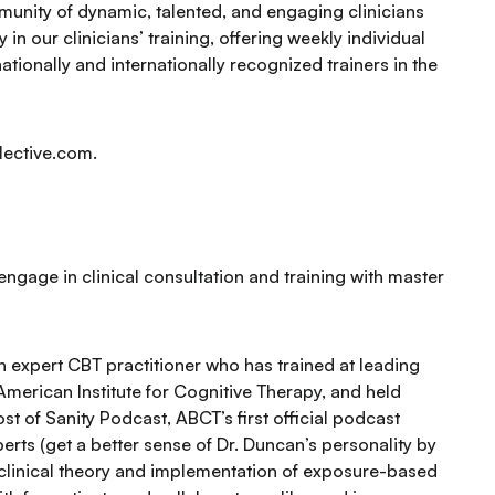
unity of dynamic, talented, and engaging clinicians
 in our clinicians’ training, offering weekly individual
ationally and internationally recognized trainers in the
lective.com.
engage in clinical consultation and training with master
an expert CBT practitioner who has trained at leading
 American Institute for Cognitive Therapy, and held
t of Sanity Podcast, ABCT’s first official podcast
rts (get a better sense of Dr. Duncan’s personality by
f clinical theory and implementation of exposure-based