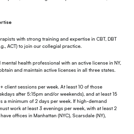
rtise
rapists with strong training and expertise in CBT, DBT
, ACT) to join our collegial practice.
 mental health professional with an active license in NY,
btain and maintain active licenses in all three states.
+ client sessions per week. At least 10 of those
kdays after 5:15pm and/or weekends), and at least 15
oss a minimum of 2 days per week. If high-demand
must work at least 3 evenings per week, with at least 2
 have offices in Manhattan (NYC), Scarsdale (NY),