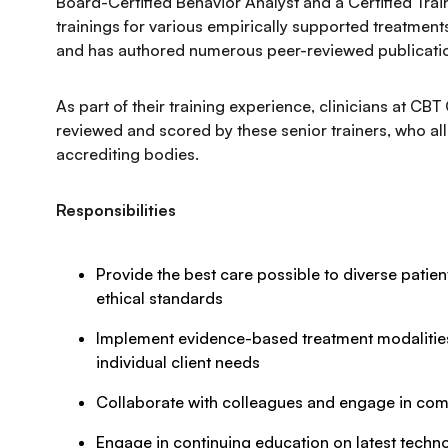
Board-Certified Behavior Analyst and a Certified Trai
trainings for various empirically supported treatmen
and has authored numerous peer-reviewed publication
As part of their training experience, clinicians at CBT
reviewed and scored by these senior trainers, who al
accrediting bodies.
Responsibilities
Provide the best care possible to diverse patient
ethical standards
Implement evidence-based treatment modalities 
individual client needs
Collaborate with colleagues and engage in com
Engage in continuing education on latest techno