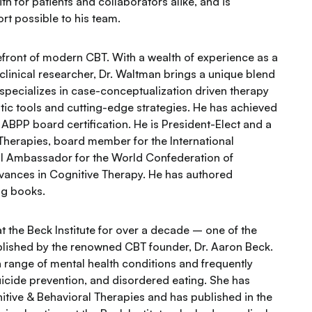
h for patients and collaborators alike, and is
rt possible to his team.
refront of modern CBT. With a wealth of experience as a
nd clinical researcher, Dr. Waltman brings a unique blend
 specializes in case-conceptualization driven therapy
tic tools and cutting-edge strategies. He has achieved
 ABPP board certification. He is President-Elect and a
 Therapies, board member for the International
al Ambassador for the World Confederation of
dvances in Cognitive Therapy. He has authored
ng books.
 the Beck Institute for over a decade – one of the
ablished by the renowned CBT founder, Dr. Aaron Beck.
a range of mental health conditions and frequently
icide prevention, and disordered eating. She has
tive & Behavioral Therapies and has published in the