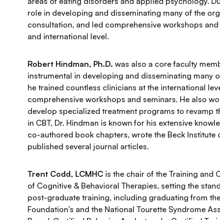
areas of eating disorders and applied psychology. Dur
role in developing and disseminating many of the org
consultation, and led comprehensive workshops and se
and international level.
Robert Hindman, Ph.D.
was also a core faculty membe
instrumental in developing and disseminating many of 
he trained countless clinicians at the international l
comprehensive workshops and seminars. He also work
develop specialized treatment programs to revamp th
in CBT, Dr. Hindman is known for his extensive knowle
co-authored book chapters, wrote the Beck Institute 
published several journal articles.
Trent Codd, LCMHC
is the chair of the Training and
of Cognitive & Behavioral Therapies, setting the sta
post-graduate training, including graduating from th
Foundation’s and the National Tourette Syndrome Assoc