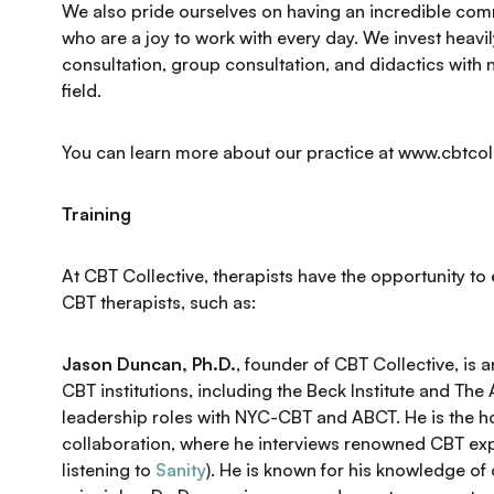
We also pride ourselves on having an incredible comm
who are a joy to work with every day. We invest heavily
consultation, group consultation, and didactics with n
field.
You can learn more about our practice at www.cbtcol
Training
At CBT Collective, therapists have the opportunity to 
CBT therapists, such as:
Jason Duncan, Ph.D.
, founder of CBT Collective, is 
CBT institutions, including the Beck Institute and The
leadership roles with NYC-CBT and ABCT. He is the hos
collaboration, where he interviews renowned CBT expe
listening to
Sanity
). He is known for his knowledge o