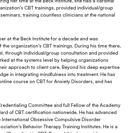
ing her time at the Beck Institute, she had a cardinal
anization’s CBT trainings, provided individual/group
minars, training countless clinicians at the national
r at the Beck Institute for a decade and was
the organization’s CBT trainings. During his time there,
evel, through individual/group consultation and provided
ed at the systems level by helping organizations
eir approach to client care. Beyond his deep expertise
dge in integrating mindfulness into treatment. He has
online course on CBT for Anxiety Disorders, and has
 Credentialing Committee and full Fellow of the Academy
ndard of CBT certification nationwide. He has advanced
e International Obsessive Compulsive Disorder
iation’s Behavior Therapy Training Institutes. He is a