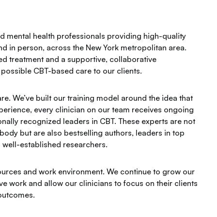
 mental health professionals providing high-quality
and in person, across the New York metropolitan area.
ed treatment and a supportive, collaborative
possible CBT-based care to our clients.
care. We’ve built our training model around the idea that
xperience, every clinician on our team receives ongoing
onally recognized leaders in CBT. These experts are not
g body but are also bestselling authors, leaders in top
nd well-established researchers.
resources and work environment. We continue to grow our
e work and allow our clinicians to focus on their clients
 outcomes.