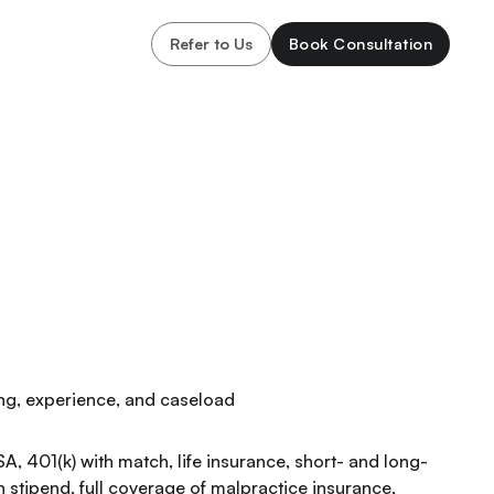
Refer to Us
Book Consultation
ning, experience, and caseload
SA, 401(k) with match, life insurance, short- and long-
n stipend, full coverage of malpractice insurance,