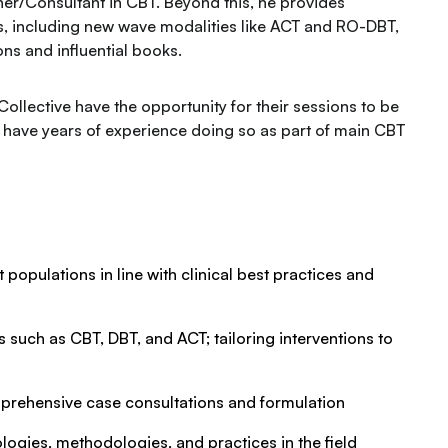
ner/Consultant in CBT. Beyond this, he provides
ts, including new wave modalities like ACT and RO-DBT,
s and influential books.
 Collective have the opportunity for their sessions to be
l have years of experience doing so as part of main CBT
 populations in line with clinical best practices and
such as CBT, DBT, and ACT; tailoring interventions to
prehensive case consultations and formulation
logies, methodologies, and practices in the field