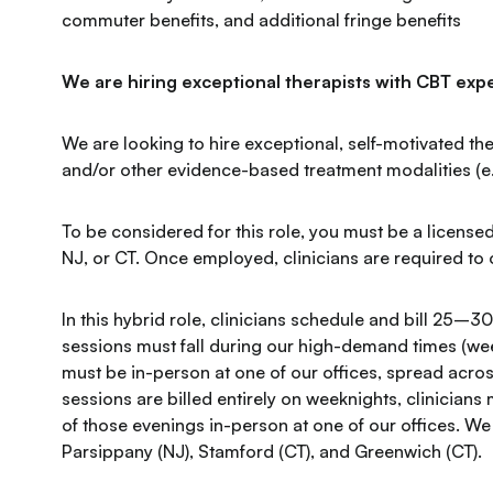
commuter benefits, and additional fringe benefits
We are hiring exceptional therapists with CBT expe
We are looking to hire exceptional, self-motivated the
and/or other evidence-based treatment modalities (e.g.
To be considered for this role, you must be a licensed
NJ, or CT. Once employed, clinicians are required to o
In this hybrid role, clinicians schedule and bill 25–30
sessions must fall during our high-demand times (wee
must be in-person at one of our offices, spread acr
sessions are billed entirely on weeknights, clinicians 
of those evenings in-person at one of our offices. We
Parsippany (NJ), Stamford (CT), and Greenwich (CT).