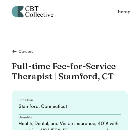
Thera
Careers
Full-time Fee-for-Service
Therapist | Stamford, CT
Location
Stamford, Connecticut
Benefits
Health, Dental, and Vision insurance, 401K with