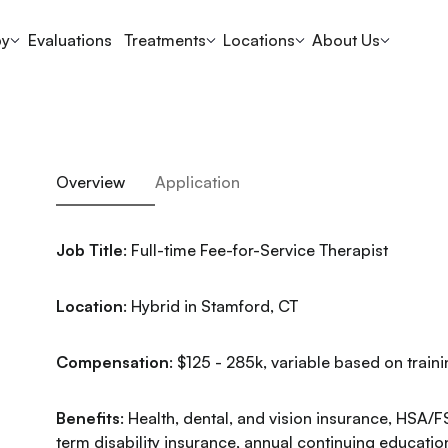
py
Evaluations
Treatments
Locations
About Us
Overview
Application
Job Title
: Full-time Fee-for-Service Therapist
Location
: Hybrid in Stamford, CT
Compensation
: $125 - 285k, variable based on trai
Benefits
: Health, dental, and vision insurance, HSA/F
term disability insurance, annual continuing educatio