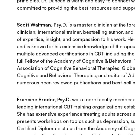
principles. Dr. Duncan is warm and easy to connect wit
committed to providing the best resources and suppo
Scott Waltman, Psy.D.
is a master clinician at the fo
clinician, international trainer, bestselling author, a
of expertise, insight, and compassion to his work. He
and is known for his extensive knowledge of therapeu
multiple advanced certifications in CBT, including the
full Fellow of the Academy of Cognitive & Behavioral
Association of Cognitive Behavioral Therapies, Glob
Cognitive and Behavioral Therapies, and editor of A
numerous peer-reviewed publications and best-selli
Francine Broder, Psy.D.
was a core faculty member at
leading international CBT training organizations est
She has extensive experience treating adults across 
presents workshops on topics such as depression, su
Certified Diplomate status from the Academy of Cogni