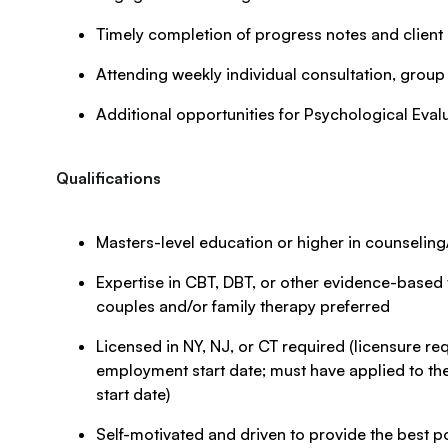
Timely completion of progress notes and clien
Attending weekly individual consultation, group
Additional opportunities for Psychological Eval
Qualifications
Masters-level education or higher in counseli
Expertise in CBT, DBT, or other evidence-based t
couples and/or family therapy preferred
Licensed in NY, NJ, or CT required (licensure requ
employment start date; must have applied to the
start date)
Self-motivated and driven to provide the best po