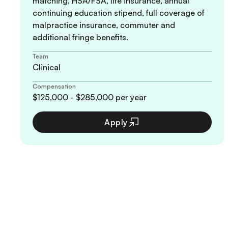
matching, HSA/FSA, life insurance, annual
continuing education stipend, full coverage of
malpractice insurance, commuter and
additional fringe benefits.
Team
Clinical
Compensation
$125,000 - $285,000 per year
Apply