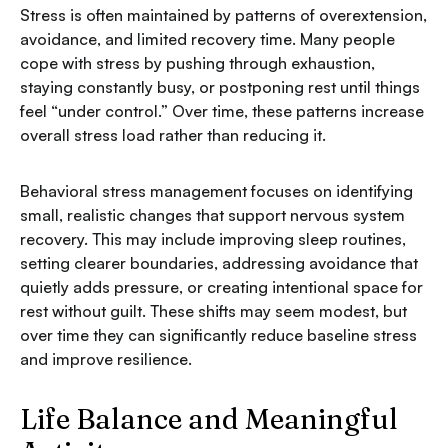
Stress is often maintained by patterns of overextension,
avoidance, and limited recovery time. Many people
cope with stress by pushing through exhaustion,
staying constantly busy, or postponing rest until things
feel “under control.” Over time, these patterns increase
overall stress load rather than reducing it.
Behavioral stress management focuses on identifying
small, realistic changes that support nervous system
recovery. This may include improving sleep routines,
setting clearer boundaries, addressing avoidance that
quietly adds pressure, or creating intentional space for
rest without guilt. These shifts may seem modest, but
over time they can significantly reduce baseline stress
and improve resilience.
Life Balance and Meaningful