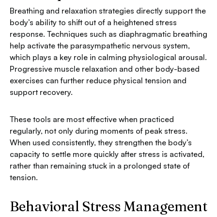
Breathing and relaxation strategies directly support the
body’s ability to shift out of a heightened stress
response. Techniques such as diaphragmatic breathing
help activate the parasympathetic nervous system,
which plays a key role in calming physiological arousal.
Progressive muscle relaxation and other body-based
exercises can further reduce physical tension and
support recovery.
These tools are most effective when practiced
regularly, not only during moments of peak stress.
When used consistently, they strengthen the body’s
capacity to settle more quickly after stress is activated,
rather than remaining stuck in a prolonged state of
tension.
Behavioral Stress Management