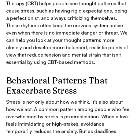
Therapy (CBT) helps people see thought patterns that
cause stress, such as having rigid expectations, being
a perfectionist, and always criticizing themselves.
These rhythms often keep the nervous system active
even when there is no immediate danger or threat. We
can help you look at your thought patterns more
closely and develop more balanced, realistic points of
view that reduce tension and mental strain that isn't
essential by using CBT-based methods.
Behavioral Patterns That
Exacerbate Stress
Stress is not only about how we think, it’s also about
how we act. A common pattern among people who feel
overwhelmed by stress is procrastination. When a task
feels intimidating or high-stakes, avoidance
temporarily reduces the anxiety. But as deadlines