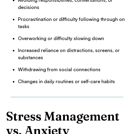
Avoiding responsibilities, conversations, or
decisions
Procrastination or difficulty following through on
tasks
Overworking or difficulty slowing down
Increased reliance on distractions, screens, or
substances
Withdrawing from social connections
Changes in daily routines or self-care habits
Stress Management
vs. Anxiety