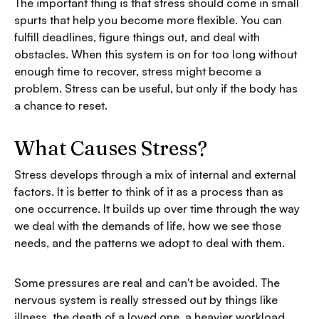
The important thing is that stress should come in small
spurts that help you become more flexible. You can
fulfill deadlines, figure things out, and deal with
obstacles. When this system is on for too long without
enough time to recover, stress might become a
problem. Stress can be useful, but only if the body has
a chance to reset.
What Causes Stress?
Stress develops through a mix of internal and external
factors. It is better to think of it as a process than as
one occurrence. It builds up over time through the way
we deal with the demands of life, how we see those
needs, and the patterns we adopt to deal with them.
Some pressures are real and can't be avoided. The
nervous system is really stressed out by things like
illness, the death of a loved one, a heavier workload,