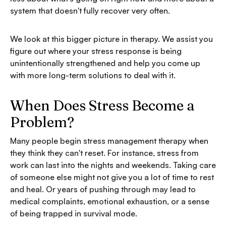
system that doesn't fully recover very often.
We look at this bigger picture in therapy. We assist you
figure out where your stress response is being
unintentionally strengthened and help you come up
with more long-term solutions to deal with it.
When Does Stress Become a
Problem?
Many people begin stress management therapy when
they think they can't reset. For instance, stress from
work can last into the nights and weekends. Taking care
of someone else might not give you a lot of time to rest
and heal. Or years of pushing through may lead to
medical complaints, emotional exhaustion, or a sense
of being trapped in survival mode.