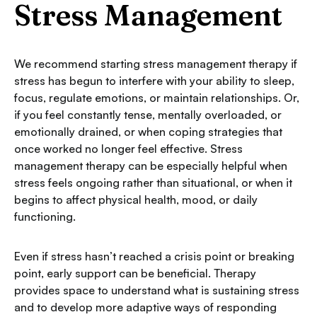
Stress Management
We recommend starting stress management therapy if
stress has begun to interfere with your ability to sleep,
focus, regulate emotions, or maintain relationships. Or,
if you feel constantly tense, mentally overloaded, or
emotionally drained, or when coping strategies that
once worked no longer feel effective. Stress
management therapy can be especially helpful when
stress feels ongoing rather than situational, or when it
begins to affect physical health, mood, or daily
functioning.
Even if stress hasn’t reached a crisis point or breaking
point, early support can be beneficial. Therapy
provides space to understand what is sustaining stress
and to develop more adaptive ways of responding