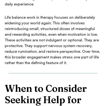
daily experience.
Life balance work in therapy focuses on deliberately
widening your world again. This often involves
reintroducing small, structured doses of meaningful
and rewarding activities, even when motivation is low.
These activities are not indulgent or optional. They are
protective. They support nervous system recovery,
reduce rumination, and restore perspective. Over time,
this broader engagement makes stress one part of life
rather than the defining feature of it.
When to Consider
Seeking Help for