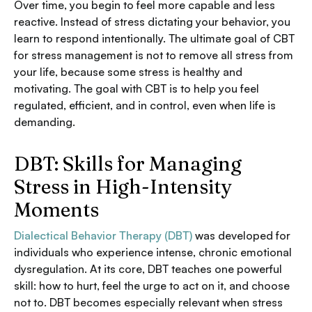
Over time, you begin to feel more capable and less
reactive. Instead of stress dictating your behavior, you
learn to respond intentionally. The ultimate goal of CBT
for stress management is not to remove all stress from
your life, because some stress is healthy and
motivating. The goal with CBT is to help you feel
regulated, efficient, and in control, even when life is
demanding.
DBT: Skills for Managing
Stress in High-Intensity
Moments
Dialectical Behavior Therapy (DBT)
was developed for
individuals who experience intense, chronic emotional
dysregulation. At its core, DBT teaches one powerful
skill: how to hurt, feel the urge to act on it, and choose
not to. DBT becomes especially relevant when stress