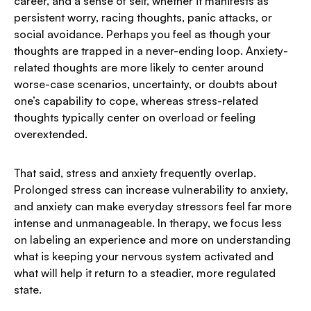
career, and a sense of self, whether it manifests as
persistent worry, racing thoughts, panic attacks, or
social avoidance. Perhaps you feel as though your
thoughts are trapped in a never-ending loop. Anxiety-
related thoughts are more likely to center around
worse-case scenarios, uncertainty, or doubts about
one’s capability to cope, whereas stress-related
thoughts typically center on overload or feeling
overextended.
That said, stress and anxiety frequently overlap.
Prolonged stress can increase vulnerability to anxiety,
and anxiety can make everyday stressors feel far more
intense and unmanageable. In therapy, we focus less
on labeling an experience and more on understanding
what is keeping your nervous system activated and
what will help it return to a steadier, more regulated
state.