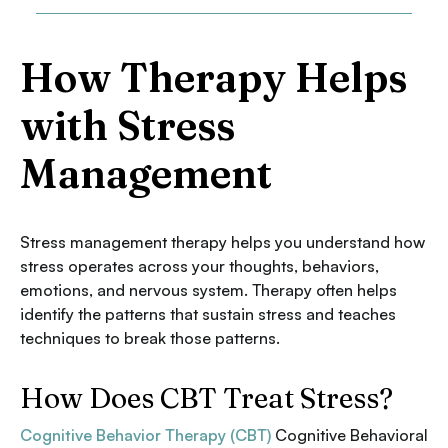
How Therapy Helps
with Stress
Management
Stress management therapy helps you understand how
stress operates across your thoughts, behaviors,
emotions, and nervous system. Therapy often helps
identify the patterns that sustain stress and teaches
techniques to break those patterns.
How Does CBT Treat Stress?
Cognitive Behavior Therapy (CBT)
Cognitive Behavioral