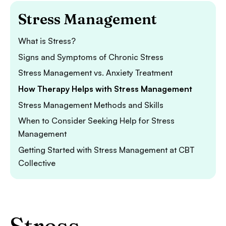
Stress Management
What is Stress?
Signs and Symptoms of Chronic Stress
Stress Management vs. Anxiety Treatment
How Therapy Helps with Stress Management
Stress Management Methods and Skills
When to Consider Seeking Help for Stress
Management
Getting Started with Stress Management at CBT
Collective
Stress