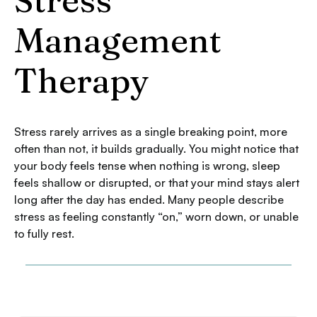
Management
Therapy
Stress rarely arrives as a single breaking point, more
often than not, it builds gradually. You might notice that
your body feels tense when nothing is wrong, sleep
feels shallow or disrupted, or that your mind stays alert
long after the day has ended. Many people describe
stress as feeling constantly “on,” worn down, or unable
to fully rest.