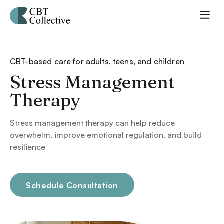
CBT-based care for adults, teens, and children
Stress Management
Therapy
Stress management therapy can help reduce
overwhelm, improve emotional regulation, and build
resilience
Schedule Consultation