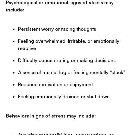
Psychological or emotional signs of stress may
include:
Persistent worry or racing thoughts
Feeling overwhelmed, irritable, or emotionally
reactive
Difficulty concentrating or making decisions
A sense of mental fog or feeling mentally “stuck”
Reduced motivation or enjoyment
Feeling emotionally drained or shut down
Behavioral signs of stress may include: