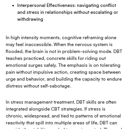
Interpersonal Effectiveness: navigating conflict
and stress in relationships without escalating or
withdrawing
In high intensity moments, cognitive reframing alone
may feel inaccessible. When the nervous system is
flooded, the brain is not in problem-solving mode. DBT
teaches practiced, concrete skills for riding out
emotional surges safely. The emphasis is on tolerating
pain without impulsive action, creating space between
urge and behavior, and building the capacity to endure
distress without self-sabotage.
In stress management treatment, DBT skills are often
integrated alongside CBT strategies. If stress is
chronic, widespread, and tied to patterns of emotional
reactivity that spill into multiple areas of life, DBT can