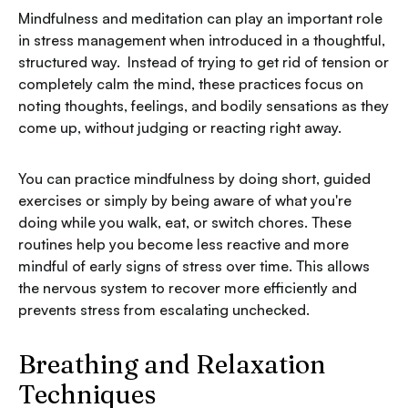
Mindfulness and meditation can play an important role
in stress management when introduced in a thoughtful,
structured way. Instead of trying to get rid of tension or
completely calm the mind, these practices focus on
noting thoughts, feelings, and bodily sensations as they
come up, without judging or reacting right away.
You can practice mindfulness by doing short, guided
exercises or simply by being aware of what you're
doing while you walk, eat, or switch chores. These
routines help you become less reactive and more
mindful of early signs of stress over time. This allows
the nervous system to recover more efficiently and
prevents stress from escalating unchecked.
Breathing and Relaxation
Techniques