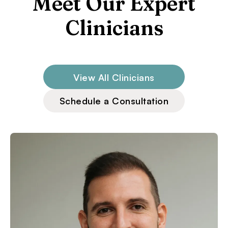
Meet Our Expert
Clinicians
View All Clinicians
Schedule a Consultation