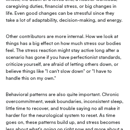
caregiving duties, financial stress, or big changes in
life. Even good changes can be stressful since they
take a lot of adaptability, decision-making, and energy.
Other contributors are more internal. How we look at
things has a big effect on how much stress our bodies
feel. The stress reaction might stay active long after a
scenario has gone if you have perfectionist standards,
criticize yourself, are afraid of letting others down, or
believe things like "I can't slow down" or "I have to
handle this on my own."
Behavioral patterns are also quite important. Chronic
overcommitment, weak boundaries, inconsistent sleep,
little time to recover, and trouble saying no all make it
harder for the neurological system to reset. As time
goes on, these patterns build up, and stress becomes
less about what's going on right now and more about a