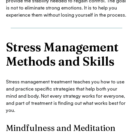
provide the stability needed to regain control. The goal
is not to eliminate strong emotions. It is to help you
experience them without losing yourself in the process.
Stress Management
Methods and Skills
Stress management treatment teaches you how to use
and practice specific strategies that help both your
mind and body. Not every strategy works for everyone,
and part of treatment is finding out what works best for
you.
Mindfulness and Meditation