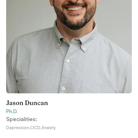
Jason Duncan
Ph.D.
Specialities:
Depression
,
OCD
,
Anxiety