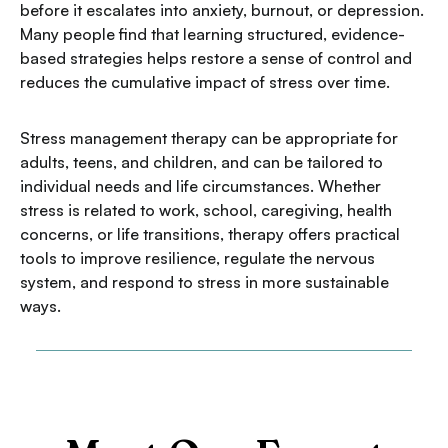
before it escalates into anxiety, burnout, or depression.
Many people find that learning structured, evidence-
based strategies helps restore a sense of control and
reduces the cumulative impact of stress over time.
Stress management therapy can be appropriate for
adults, teens, and children, and can be tailored to
individual needs and life circumstances. Whether
stress is related to work, school, caregiving, health
concerns, or life transitions, therapy offers practical
tools to improve resilience, regulate the nervous
system, and respond to stress in more sustainable
ways.