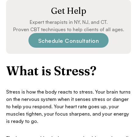
Get Help
Expert therapists in NY, NJ, and CT.
Proven CBT techniques to help clients of all ages.
Schedule Consultation
What is Stress?
Stress is how the body reacts to stress. Your brain turns
on the nervous system when it senses stress or danger
to help you respond. Your heart rate goes up, your
muscles tighten, your focus sharpens, and your energy
is ready to go.