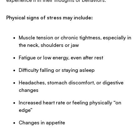
experience it in their thoughts or behaviors.
Physical signs of stress may include:
Muscle tension or chronic tightness, especially in
the neck, shoulders or jaw
Fatigue or low energy, even after rest
Difficulty falling or staying asleep
Headaches, stomach discomfort, or digestive
changes
Increased heart rate or feeling physically “on
edge”
Changes in appetite