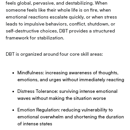
feels global, pervasive, and destabilizing. When
someone feels like their whole life is on fire, when
emotional reactions escalate quickly, or when stress
leads to impulsive behaviors, conflict, shutdown, or
self-destructive choices, DBT provides a structured
framework for stabilization.
DBT is organized around four core skill areas:
Mindfulness: increasing awareness of thoughts,
emotions, and urges without immediately reacting
Distress Tolerance: surviving intense emotional
waves without making the situation worse
Emotion Regulation: reducing vulnerability to
emotional overwhelm and shortening the duration
of intense states