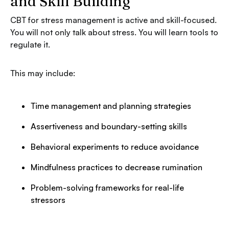
and Skill Building
CBT for stress management is active and skill-focused.
You will not only talk about stress. You will learn tools to
regulate it.
This may include:
Time management and planning strategies
Assertiveness and boundary-setting skills
Behavioral experiments to reduce avoidance
Mindfulness practices to decrease rumination
Problem-solving frameworks for real-life
stressors