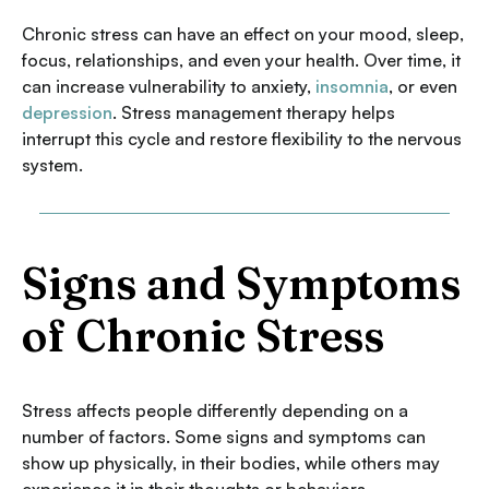
Chronic stress can have an effect on your mood, sleep,
focus, relationships, and even your health. Over time, it
can increase vulnerability to anxiety,
insomnia
, or even
depression
. Stress management therapy helps
interrupt this cycle and restore flexibility to the nervous
system.
Signs and Symptoms
of Chronic Stress
Stress affects people differently depending on a
number of factors. Some signs and symptoms can
show up physically, in their bodies, while others may