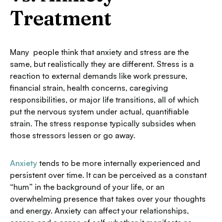
Treatment
Many people think that anxiety and stress are the
same, but realistically they are different. Stress is a
reaction to external demands like work pressure,
financial strain, health concerns, caregiving
responsibilities, or major life transitions, all of which
put the nervous system under actual, quantifiable
strain. The stress response typically subsides when
those stressors lessen or go away.
Anxiety
tends to be more internally experienced and
persistent over time. It can be perceived as a constant
“hum” in the background of your life, or an
overwhelming presence that takes over your thoughts
and energy. Anxiety can affect your relationships,