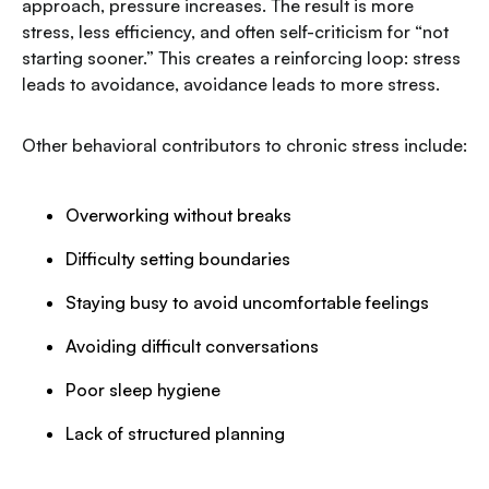
approach, pressure increases. The result is more
stress, less efficiency, and often self-criticism for “not
starting sooner.” This creates a reinforcing loop: stress
leads to avoidance, avoidance leads to more stress.
Other behavioral contributors to chronic stress include:
Overworking without breaks
Difficulty setting boundaries
Staying busy to avoid uncomfortable feelings
Avoiding difficult conversations
Poor sleep hygiene
Lack of structured planning