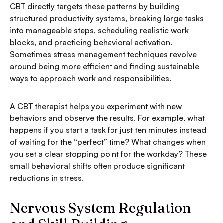
CBT directly targets these patterns by building
structured productivity systems, breaking large tasks
into manageable steps, scheduling realistic work
blocks, and practicing behavioral activation.
Sometimes stress management techniques revolve
around being more efficient and finding sustainable
ways to approach work and responsibilities.
A CBT therapist helps you experiment with new
behaviors and observe the results. For example, what
happens if you start a task for just ten minutes instead
of waiting for the “perfect” time? What changes when
you set a clear stopping point for the workday? These
small behavioral shifts often produce significant
reductions in stress.
Nervous System Regulation