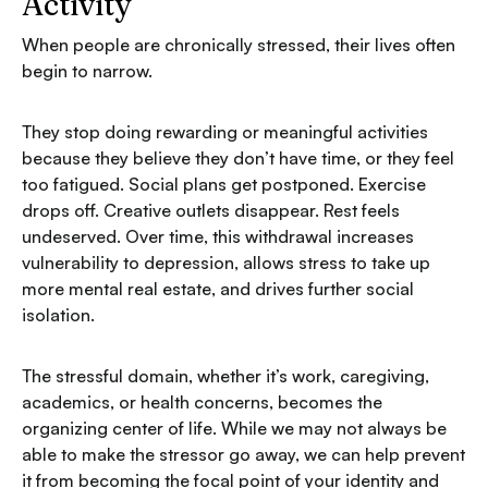
Activity
When people are chronically stressed, their lives often
begin to narrow.
They stop doing rewarding or meaningful activities
because they believe they don’t have time, or they feel
too fatigued. Social plans get postponed. Exercise
drops off. Creative outlets disappear. Rest feels
undeserved. Over time, this withdrawal increases
vulnerability to depression, allows stress to take up
more mental real estate, and drives further social
isolation.
The stressful domain, whether it’s work, caregiving,
academics, or health concerns, becomes the
organizing center of life. While we may not always be
able to make the stressor go away, we can help prevent
it from becoming the focal point of your identity and